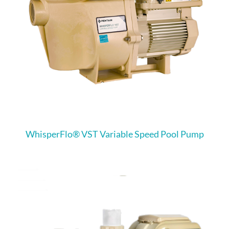
WhisperFlo® VST Variable Speed Pool Pump