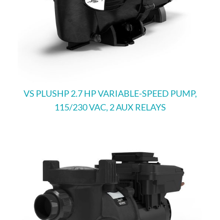
VS PLUSHP 2.7 HP VARIABLE-SPEED PUMP,
115/230 VAC, 2 AUX RELAYS