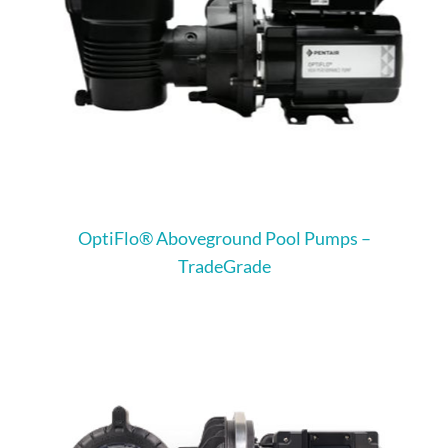
OptiFlo® Aboveground Pool Pumps –
TradeGrade