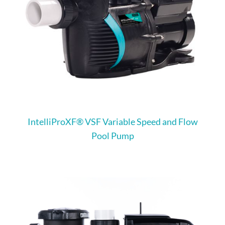
IntelliProXF® VSF Variable Speed and Flow
Pool Pump