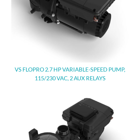
VS FLOPRO 2.7 HP VARIABLE-SPEED PUMP,
115/230 VAC, 2 AUX RELAYS