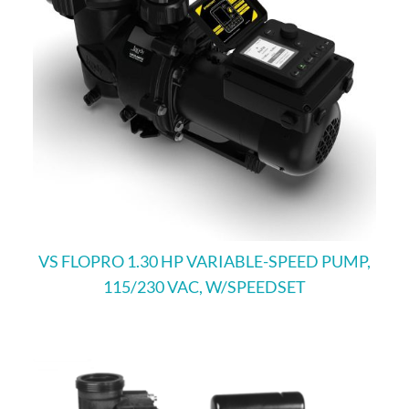
VS FLOPRO 1.30 HP VARIABLE-SPEED PUMP,
115/230 VAC, W/SPEEDSET