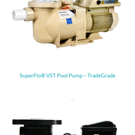
SuperFlo® VST Pool Pump – TradeGrade