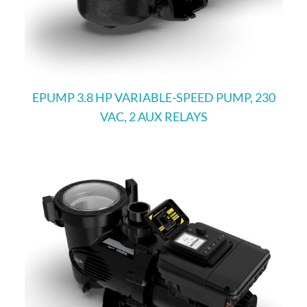
EPUMP 3.8 HP VARIABLE-SPEED PUMP, 230
VAC, 2 AUX RELAYS