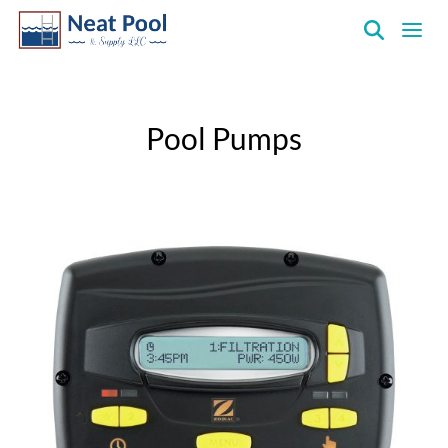
Neat
Pool
&
Pool Pumps
Supply
Inc.