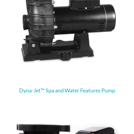
Dyna-Jet™ Spa and Water Features Pump