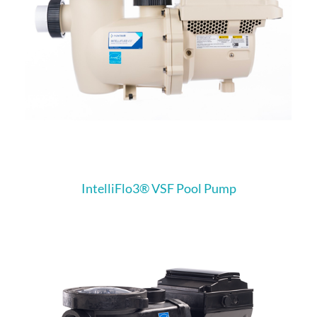
IntelliFlo3®​ VSF Pool Pump