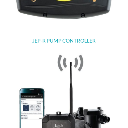
JEP-R PUMP CONTROLLER