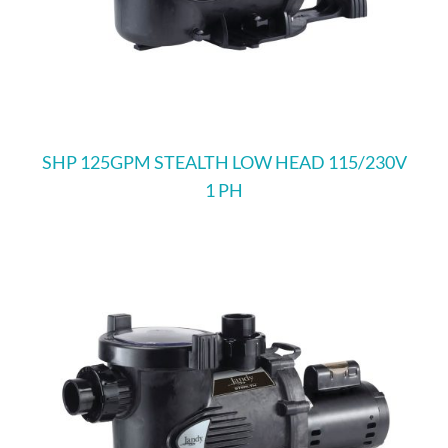
SHP 125GPM STEALTH LOW HEAD 115/230V
1 PH