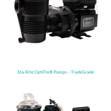
Sta-Rite OptiFlo® Pumps – TradeGrade