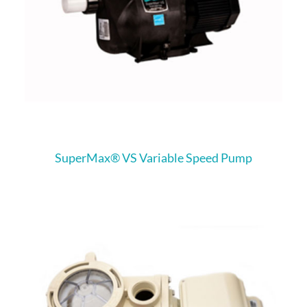
SuperMax® VS Variable Speed Pump