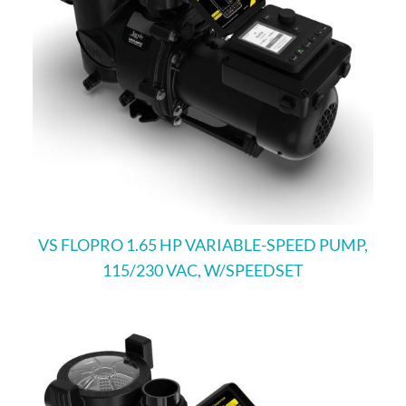
VS FLOPRO 1.65 HP VARIABLE-SPEED PUMP,
115/230 VAC, W/SPEEDSET