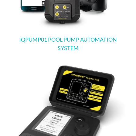
IQPUMP01 POOL PUMP AUTOMATION
SYSTEM