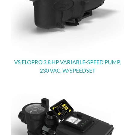
VS FLOPRO 3.8 HP VARIABLE-SPEED PUMP,
230 VAC, W/SPEEDSET