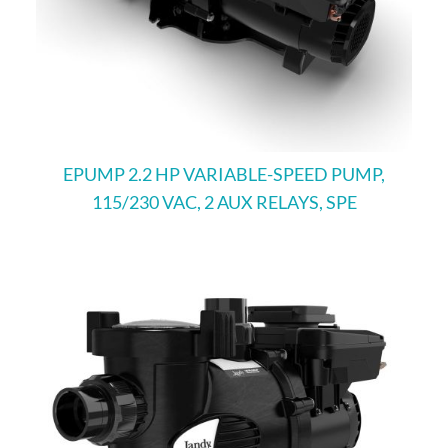
EPUMP 2.2 HP VARIABLE-SPEED PUMP,
115/230 VAC, 2 AUX RELAYS, SPE