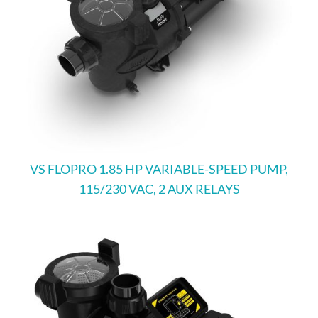
VS FLOPRO 1.85 HP VARIABLE-SPEED PUMP,
115/230 VAC, 2 AUX RELAYS