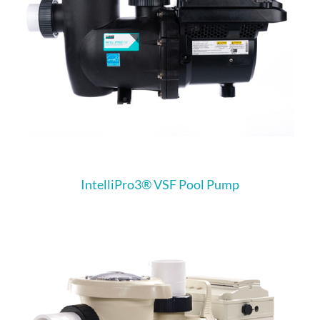
IntelliPro3® VSF Pool Pump