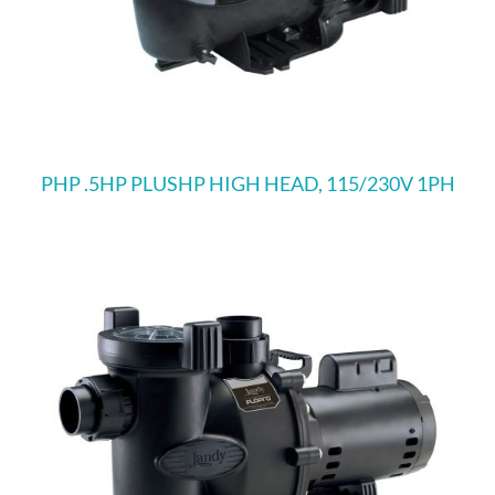
PHP .5HP PLUSHP HIGH HEAD, 115/230V 1PH