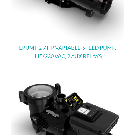
EPUMP 2.7 HP VARIABLE-SPEED PUMP,
115/230 VAC, 2 AUX RELAYS