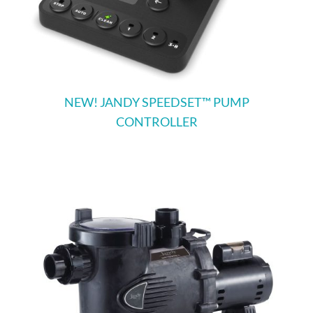
NEW! JANDY SPEEDSET™ PUMP
CONTROLLER