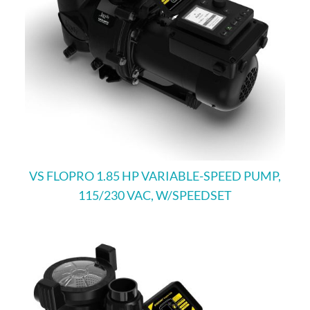
VS FLOPRO 1.85 HP VARIABLE-SPEED PUMP,
115/230 VAC, W/SPEEDSET