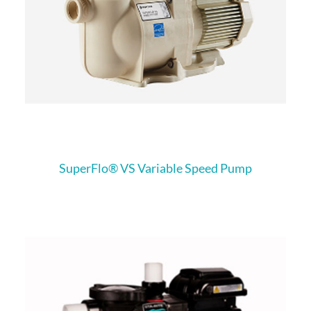
SuperFlo® VS Variable Speed Pump