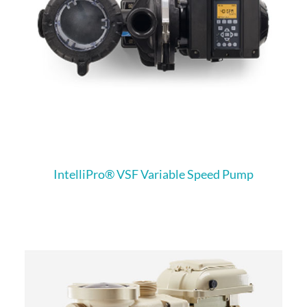
IntelliPro® VSF Variable Speed Pump