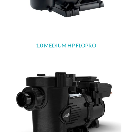
1.0 MEDIUM HP FLOPRO