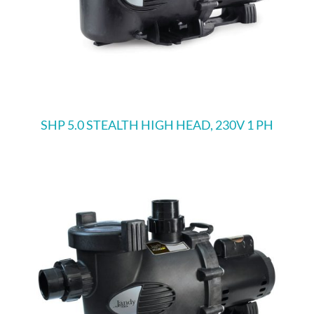
SHP 5.0 STEALTH HIGH HEAD, 230V 1 PH