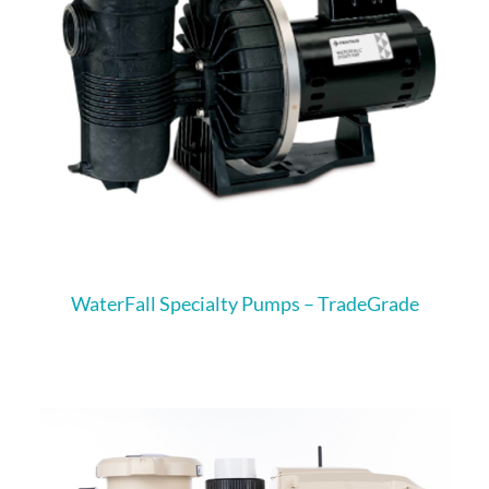
WaterFall Specialty Pumps – TradeGrade