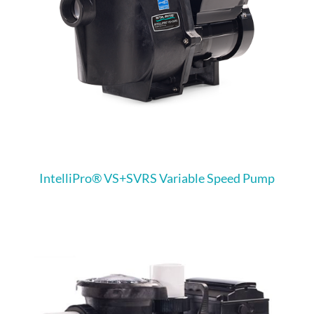
IntelliPro® VS+SVRS Variable Speed Pump