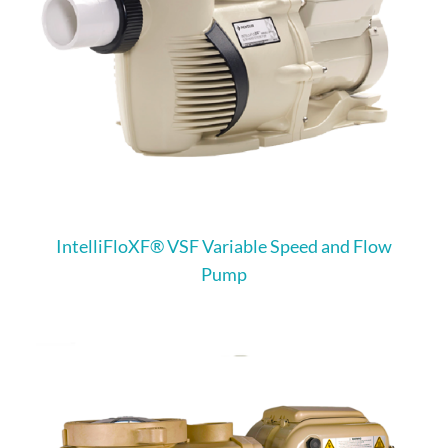
IntelliFloXF® VSF Variable Speed and Flow
Pump