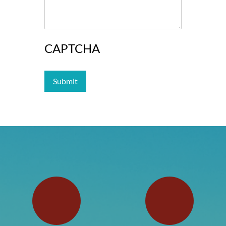
CAPTCHA