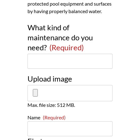
protected pool equipment and surfaces
by having properly balanced water.
What kind of
maintenance do you
need?
(Required)
Upload image
Max. file size: 512 MB.
Name
(Required)