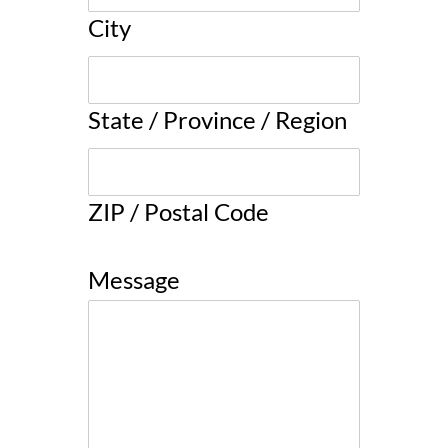
City
State / Province / Region
ZIP / Postal Code
Message