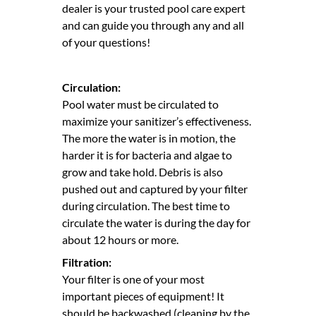
dealer is your trusted pool care expert
and can guide you through any and all
of your questions!
Circulation:
Pool water must be circulated to
maximize your sanitizer’s effectiveness.
The more the water is in motion, the
harder it is for bacteria and algae to
grow and take hold. Debris is also
pushed out and captured by your filter
during circulation. The best time to
circulate the water is during the day for
about 12 hours or more.
Filtration:
Your filter is one of your most
important pieces of equipment! It
should be backwashed (cleaning by the