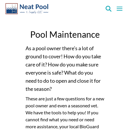
Neat
Pool
Pool Maintenance
&
Supply
Inc.
As a pool owner there’s a lot of
ground to cover! How do you take
care of it? How do you make sure
everyone is safe? What do you
need to do to open and close it for
the season?
These are just a few questions for a new
pool owner and even a seasoned vet.
We have the tools to help you! If you
cannot find what you need or need
more assistance, your local BioGuard