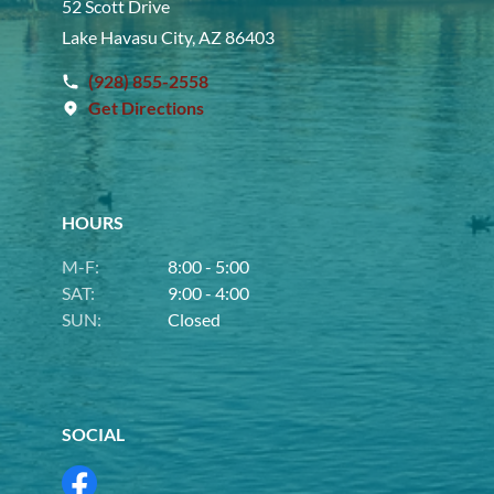
52 Scott Drive
Lake Havasu City, AZ 86403
(928) 855-2558
Get Directions
HOURS
M-F:
8:00 - 5:00
SAT:
9:00 - 4:00
SUN:
Closed
SOCIAL