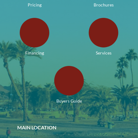
Pricing
Brochures
Financing
Services
Buyers Guide
MAIN LOCATION