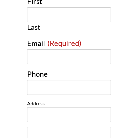
First
Last
Email
(Required)
Phone
Address