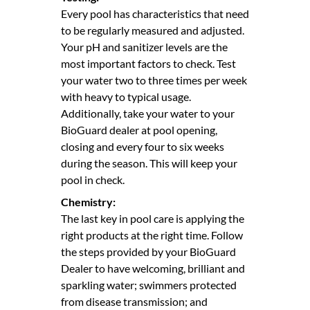
Every pool has characteristics that need
to be regularly measured and adjusted.
Your pH and sanitizer levels are the
most important factors to check. Test
your water two to three times per week
with heavy to typical usage.
Additionally, take your water to your
BioGuard dealer at pool opening,
closing and every four to six weeks
during the season. This will keep your
pool in check.
Chemistry:
The last key in pool care is applying the
right products at the right time. Follow
the steps provided by your BioGuard
Dealer to have welcoming, brilliant and
sparkling water; swimmers protected
from disease transmission; and