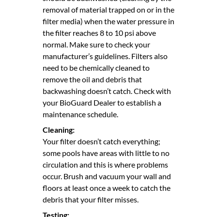
removal of material trapped on or in the
filter media) when the water pressure in
the filter reaches 8 to 10 psi above
normal. Make sure to check your
manufacturer’s guidelines. Filters also
need to be chemically cleaned to
remove the oil and debris that
backwashing doesn’t catch. Check with
your BioGuard Dealer to establish a
maintenance schedule.
Cleaning:
Your filter doesn’t catch everything;
some pools have areas with little to no
circulation and this is where problems
occur. Brush and vacuum your wall and
floors at least once a week to catch the
debris that your filter misses.
Testing: