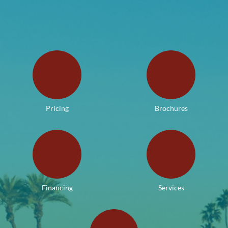
Pricing
Brochures
Financing
Services