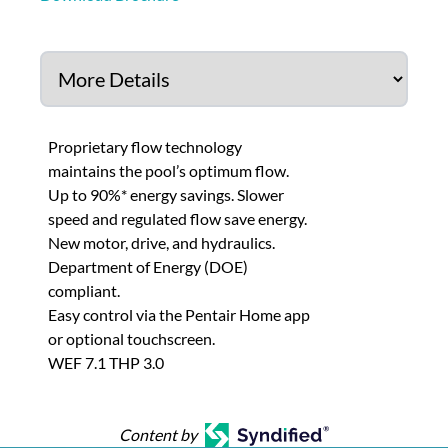
Proprietary flow technology
maintains the pool’s optimum flow.
Up to 90%* energy savings. Slower
speed and regulated flow save energy.
New motor, drive, and hydraulics.
Department of Energy (DOE)
compliant.
Easy control via the Pentair Home app
or optional touchscreen.
WEF 7.1 THP 3.0
Content by