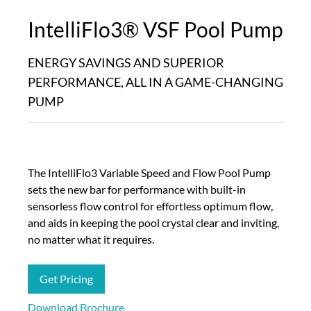
IntelliFlo3®​ VSF Pool Pump
ENERGY SAVINGS AND SUPERIOR
PERFORMANCE, ALL IN A GAME-CHANGING
PUMP
The IntelliFlo3 Variable Speed and Flow Pool Pump
sets the new bar for performance with built-in
sensorless flow control for effortless optimum flow,
and aids in keeping the pool crystal clear and inviting,
no matter what it requires.
Get Pricing
Download Brochure