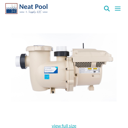
Neat
Pool
&
Supply
Inc.
view full size