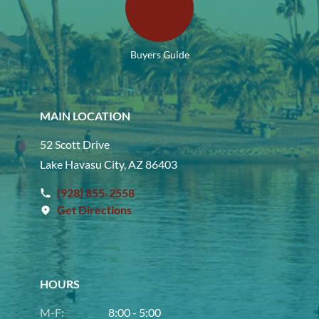
Buyers Guide
MAIN LOCATION
52 Scott Drive
Lake Havasu City, AZ 86403
(928) 855-2558
Get Directions
HOURS
M-F:
8:00 - 5:00