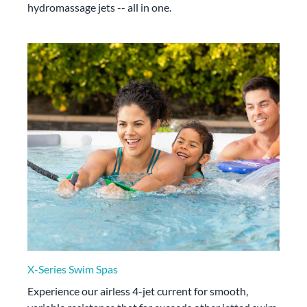
hydromassage jets -- all in one.
X-Series Swim Spas
Experience our airless 4-jet current for smooth,