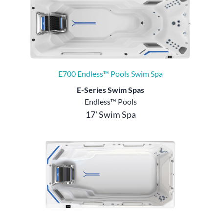
E700 Endless™ Pools Swim Spa
E-Series Swim Spas
Endless™ Pools
17' Swim Spa