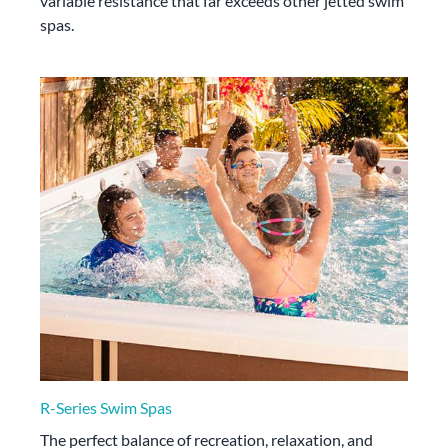
variable resistance that far exceeds other jetted swim
spas.
R-Series Swim Spas
The perfect balance of recreation, relaxation, and