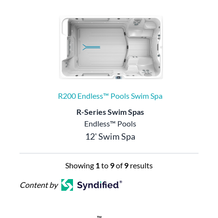
R200 Endless™ Pools Swim Spa
R-Series Swim Spas
Endless™ Pools
12' Swim Spa
Showing
1
to
9
of
9
results
Content by