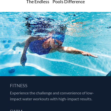
™
The Endless
Pools Difference
FITNESS
Experience the challenge and convenience of low-
impact water workouts with high-impact results.