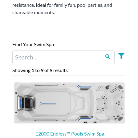
resistance. Ideal for family fun, pool parties, and
shareable moments.
Find Your Swim Spa
Showing
1
to
9
of
9
results
E2000 Endless™ Pools Swim Spa