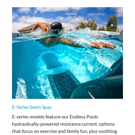
E-Series Swim Spas
E-series models feature our Endless Pools
hydraulically-powered resistance current, options
that focus on exercise and family fun, plus soothing