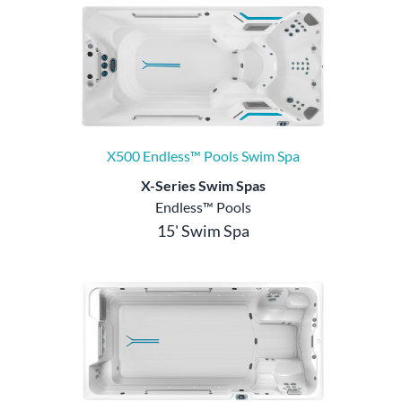
X500 Endless™ Pools Swim Spa
X-Series Swim Spas
Endless™ Pools
15' Swim Spa