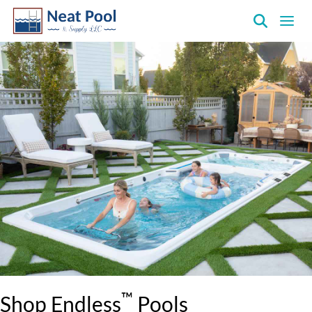
Neat
Pool
&
Supply
Inc.
™
Shop Endless
Pools