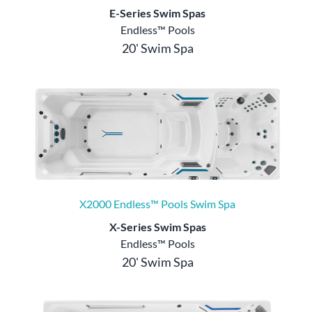
E-Series Swim Spas
Endless™ Pools
20' Swim Spa
X2000 Endless™ Pools Swim Spa
X-Series Swim Spas
Endless™ Pools
20' Swim Spa