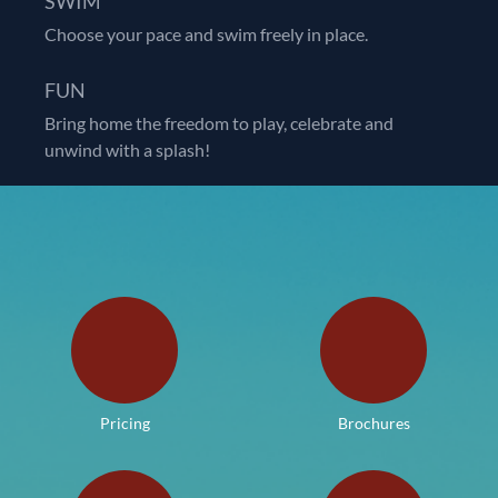
SWIM
Choose your pace and swim freely in place.
FUN
Bring home the freedom to play, celebrate and
unwind with a splash!
Pricing
Brochures