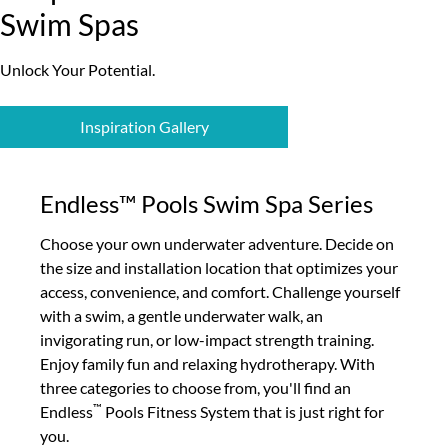
Swim Spas
Unlock Your Potential.
Inspiration Gallery
Endless™ Pools Swim Spa Series
Choose your own underwater adventure. Decide on
the size and installation location that optimizes your
access, convenience, and comfort. Challenge yourself
with a swim, a gentle underwater walk, an
invigorating run, or low-impact strength training.
Enjoy family fun and relaxing hydrotherapy. With
three categories to choose from, you'll find an
™
Endless
Pools Fitness System that is just right for
you.