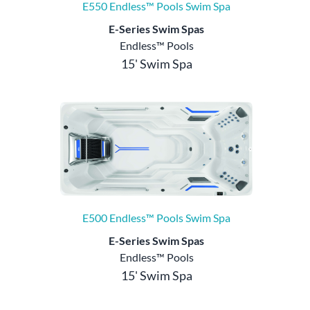
E550 Endless™ Pools Swim Spa
E-Series Swim Spas
Endless™ Pools
15' Swim Spa
E500 Endless™ Pools Swim Spa
E-Series Swim Spas
Endless™ Pools
15' Swim Spa