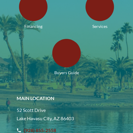
Financing
Services
Buyers Guide
MAIN LOCATION
52 Scott Drive
Lake Havasu City, AZ 86403
(928) 855-2558