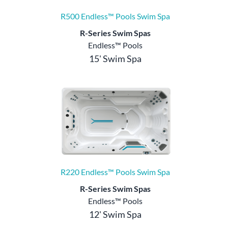
R500 Endless™ Pools Swim Spa
R-Series Swim Spas
Endless™ Pools
15' Swim Spa
R220 Endless™ Pools Swim Spa
R-Series Swim Spas
Endless™ Pools
12' Swim Spa