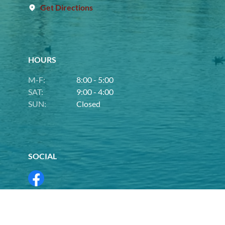
Get Directions
HOURS
M-F:
8:00 - 5:00
SAT:
9:00 - 4:00
SUN:
Closed
SOCIAL