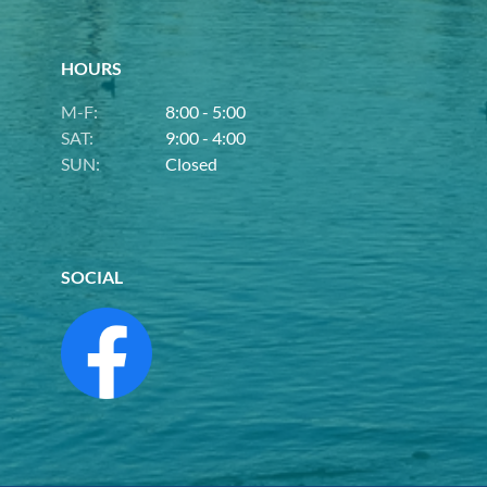
HOURS
M-F:
8:00 - 5:00
SAT:
9:00 - 4:00
SUN:
Closed
SOCIAL