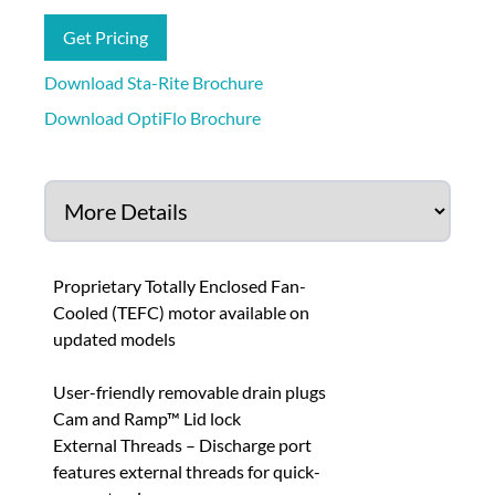
Get Pricing
Download Sta-Rite Brochure
Download OptiFlo Brochure
Proprietary Totally Enclosed Fan-
Cooled (TEFC) motor available on
updated models
User-friendly removable drain plugs
Cam and Ramp™ Lid lock
External Threads – Discharge port
features external threads for quick-