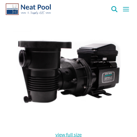
Neat
Pool
&
Supply
Inc.
view full size