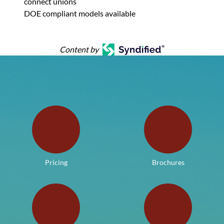
connect unions
DOE compliant models available
Content by
Pricing
Brochures