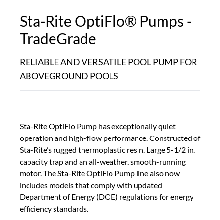
Sta-Rite OptiFlo® Pumps -
TradeGrade
RELIABLE AND VERSATILE POOL PUMP FOR
ABOVEGROUND POOLS
Sta-Rite OptiFlo Pump has exceptionally quiet
operation and high-flow performance. Constructed of
Sta-Rite’s rugged thermoplastic resin. Large 5-1/2 in.
capacity trap and an all-weather, smooth-running
motor. The Sta-Rite OptiFlo Pump line also now
includes models that comply with updated
Department of Energy (DOE) regulations for energy
efficiency standards.