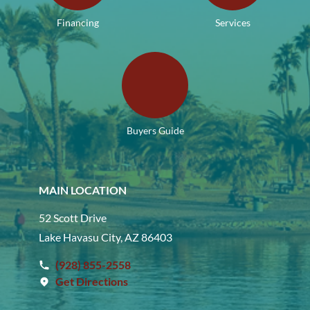
Financing
Services
Buyers Guide
MAIN LOCATION
52 Scott Drive
Lake Havasu City, AZ 86403
(928) 855-2558
Get Directions