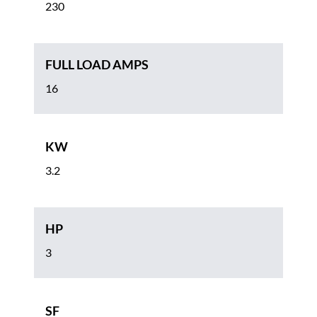
230
FULL LOAD AMPS
16
KW
3.2
HP
3
SF