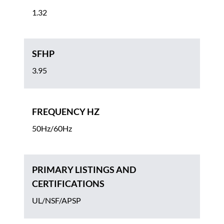
1.32
SFHP
3.95
FREQUENCY HZ
50Hz/60Hz
PRIMARY LISTINGS AND
CERTIFICATIONS
UL/NSF/APSP