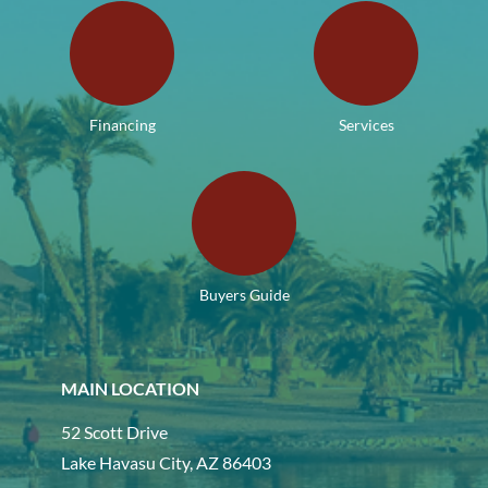
Financing
Services
Buyers Guide
MAIN LOCATION
52 Scott Drive
Lake Havasu City, AZ 86403