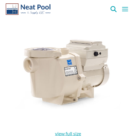
Neat
Pool
&
Supply
Inc.
view full size