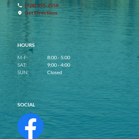
(928) 855-2558
Get Directions
HOURS
M-F:
8:00 - 5:00
SAT:
9:00 - 4:00
SUN:
Closed
SOCIAL