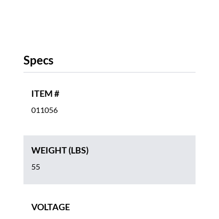
Specs
ITEM #
011056
WEIGHT (LBS)
55
VOLTAGE