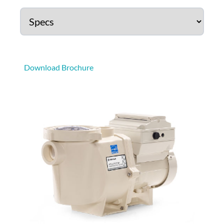
Download Brochure