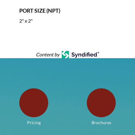
PORT SIZE (NPT)
2" x 2"
Content by
Pricing
Brochures