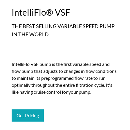
IntelliFlo® VSF
THE BEST SELLING VARIABLE SPEED PUMP
IN THE WORLD
IntelliFlo VSF pump is the first variable speed and
flow pump that adjusts to changes in flow conditions
to maintain its preprogrammed flow rate to run
optimally throughout the entire filtration cycle. It's
like having cruise control for your pump.
Get Pricing