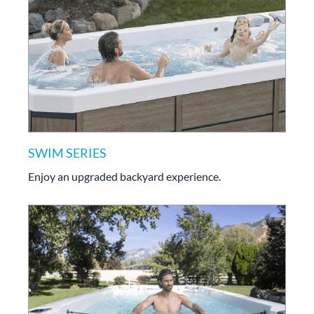
SWIM SERIES
Enjoy an upgraded backyard experience.