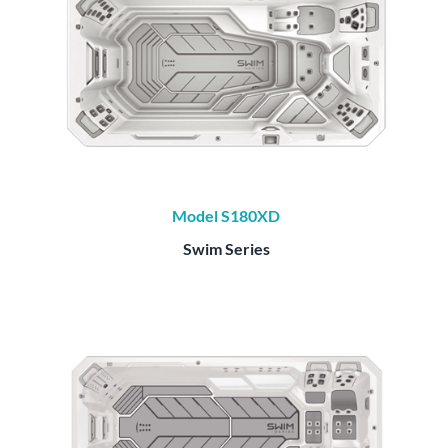
Model S180XD
Swim Series