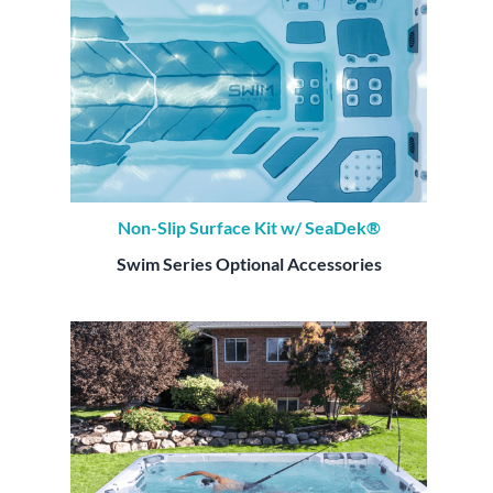
Non-Slip Surface Kit w/ SeaDek®
Swim Series Optional Accessories