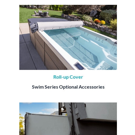
Roll-up Cover
Swim Series Optional Accessories