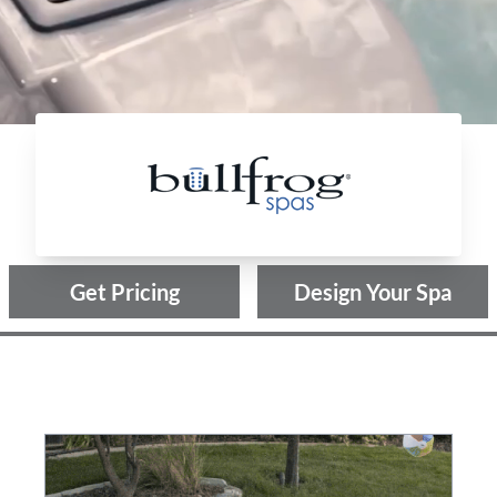
Bullfrog Spas
Get Pricing
Design Your Spa