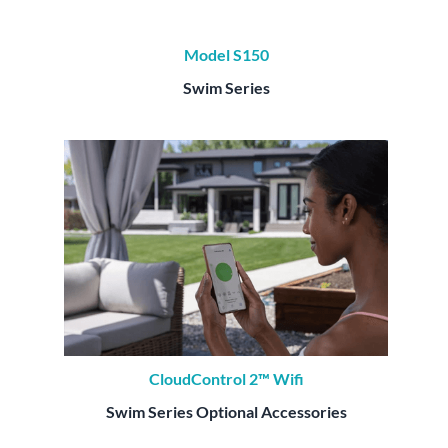
Model S150
Swim Series
CloudControl 2™ Wifi
Swim Series Optional Accessories