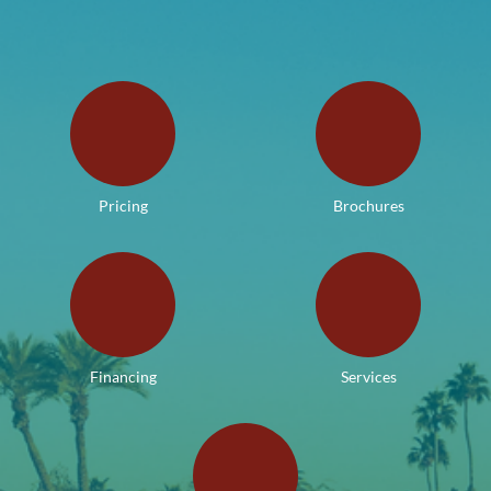
Pricing
Brochures
Financing
Services