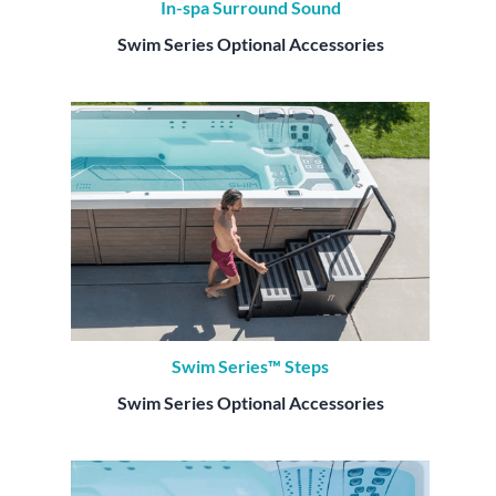
In-spa Surround Sound
Swim Series Optional Accessories
Swim Series™ Steps
Swim Series Optional Accessories