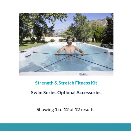
Strength & Stretch Fitness Kit
Swim Series Optional Accessories
Showing
1
to
12
of
12
results