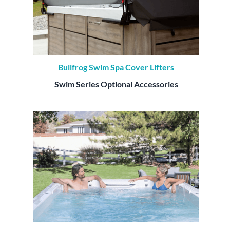
Bullfrog Swim Spa Cover Lifters
Swim Series Optional Accessories