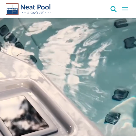
Neat
Pool
&
Supply
Inc.