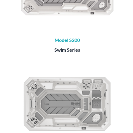
Model S200
Swim Series