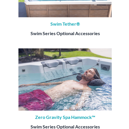
Swim Tether®
Swim Series Optional Accessories
Zero Gravity Spa Hammock™
Swim Series Optional Accessories