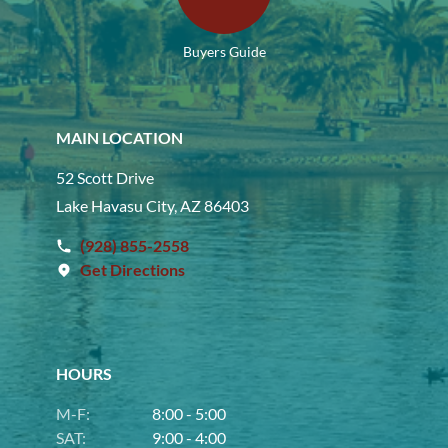
Buyers Guide
MAIN LOCATION
52 Scott Drive
Lake Havasu City, AZ 86403
(928) 855-2558
Get Directions
HOURS
M-F:
8:00 - 5:00
SAT:
9:00 - 4:00