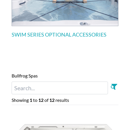
SWIM SERIES OPTIONAL ACCESSORIES
Bullfrog Spas
Showing
1
to
12
of
12
results