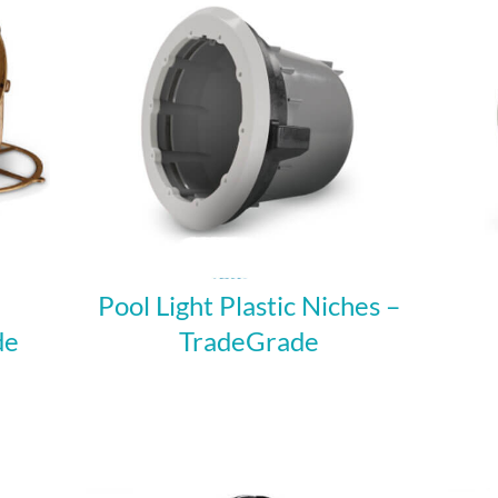
Pool Light Plastic Niches –
de
TradeGrade