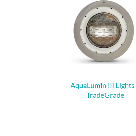
AquaLumin III Lights
TradeGrade