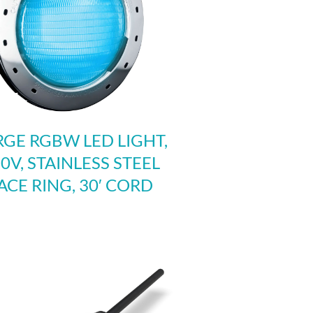
RGE RGBW LED LIGHT,
0V, STAINLESS STEEL
ACE RING, 30′ CORD