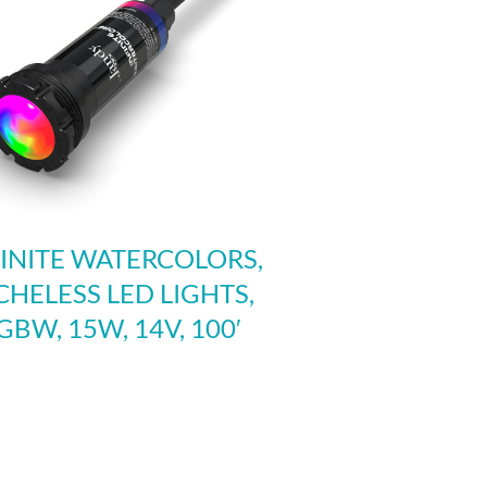
FINITE WATERCOLORS,
CHELESS LED LIGHTS,
GBW, 15W, 14V, 100′