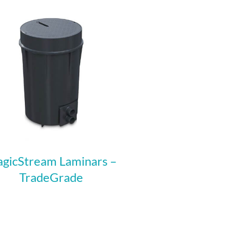
gicStream Laminars –
TradeGrade