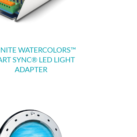
INITE WATERCOLORS™
RT SYNC® LED LIGHT
ADAPTER