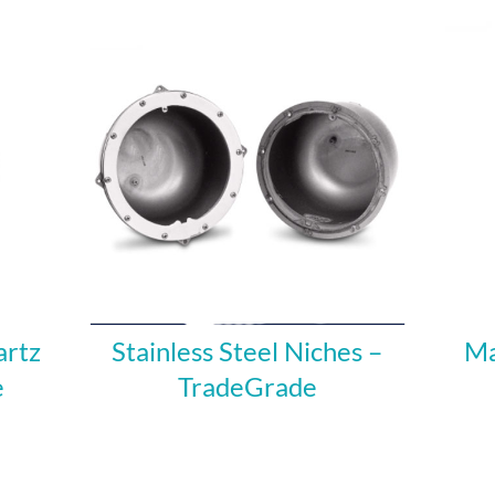
artz
Stainless Steel Niches –
Ma
e
TradeGrade