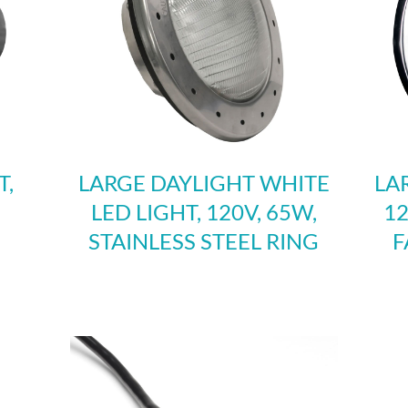
T,
LARGE DAYLIGHT WHITE
LA
LED LIGHT, 120V, 65W,
12
STAINLESS STEEL RING
F