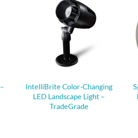
 –
IntelliBrite Color-Changing
S
LED Landscape Light –
TradeGrade