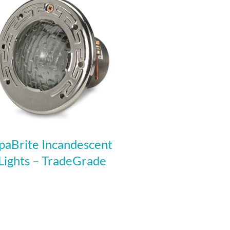
paBrite Incandescent
Lights – TradeGrade