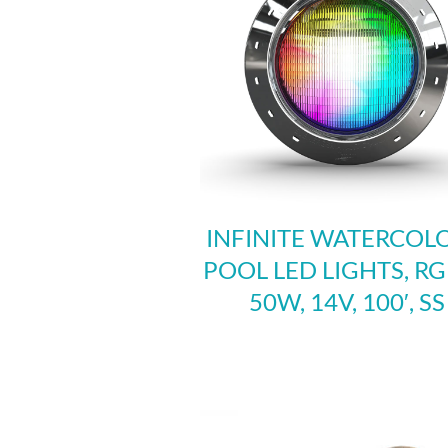
INFINITE WATERCOLO
POOL LED LIGHTS, R
50W, 14V, 100′, SS