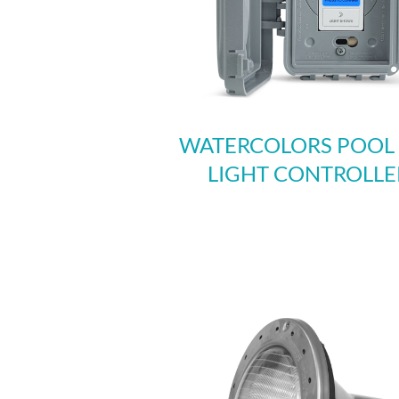
WATERCOLORS POOL
LIGHT CONTROLLE