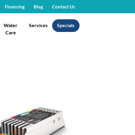
Financing
Blog
Contact Us
Water
Services
Specials
Care