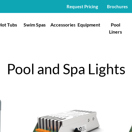
Request Pricing
Brochures
Hot Tubs
Swim Spas
Accessories
Equipment
Pool
Liners
Pool and Spa Lights