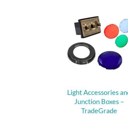
Light Accessories an
Junction Boxes –
TradeGrade