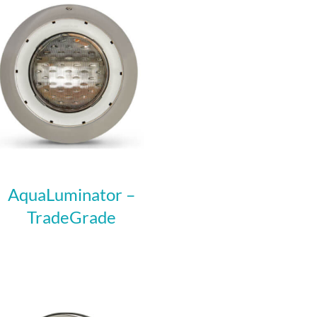
AquaLuminator –
TradeGrade