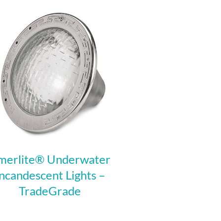
merlite® Underwater
Incandescent Lights –
TradeGrade