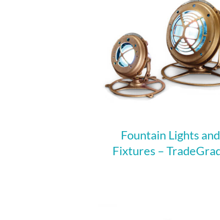
Fountain Lights and
Fixtures – TradeGra