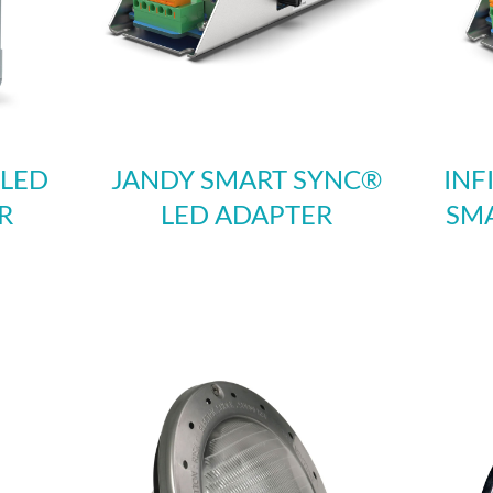
 LED
JANDY SMART SYNC®
INF
R
LED ADAPTER
SMA