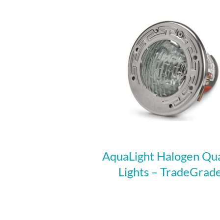
AquaLight Halogen Qu
Lights – TradeGrad