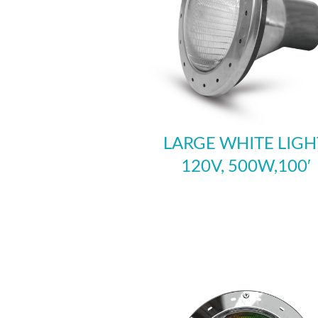
LARGE WHITE LIGH
120V, 500W,100′