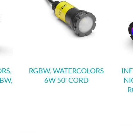
RS,
RGBW, WATERCOLORS
IN
GBW,
6W 50′ CORD
NI
R