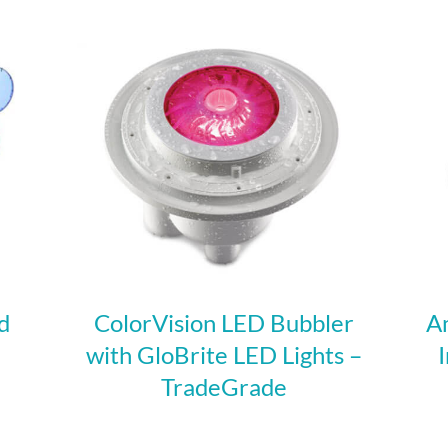
d
ColorVision LED Bubbler
A
with GloBrite LED Lights –
TradeGrade