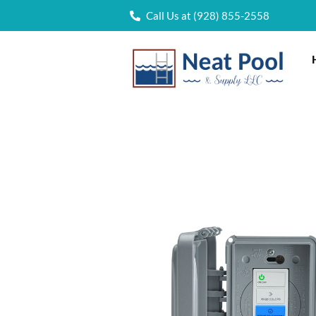
Call Us at (928) 855-2558