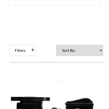
Filters