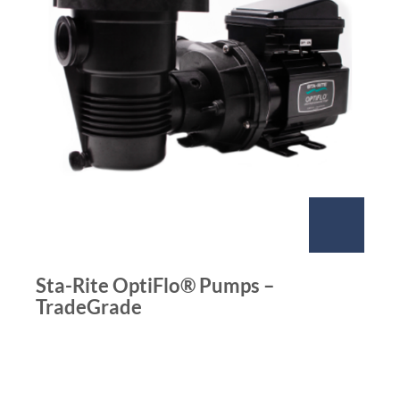
Sta-Rite OptiFlo® Pumps –
TradeGrade