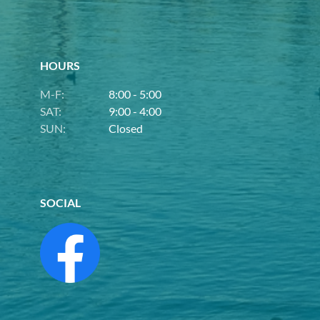
HOURS
M-F:
8:00 - 5:00
SAT:
9:00 - 4:00
SUN:
Closed
SOCIAL