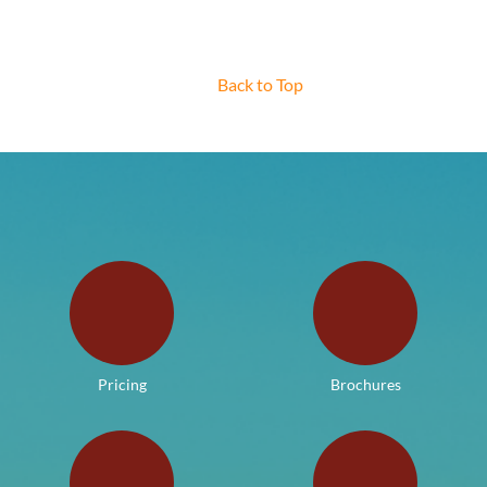
Back to Top
Pricing
Brochures