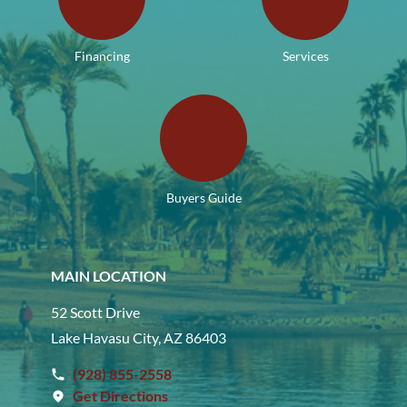
Financing
Services
Buyers Guide
MAIN LOCATION
52 Scott Drive
Lake Havasu City, AZ 86403
(928) 855-2558
Get Directions