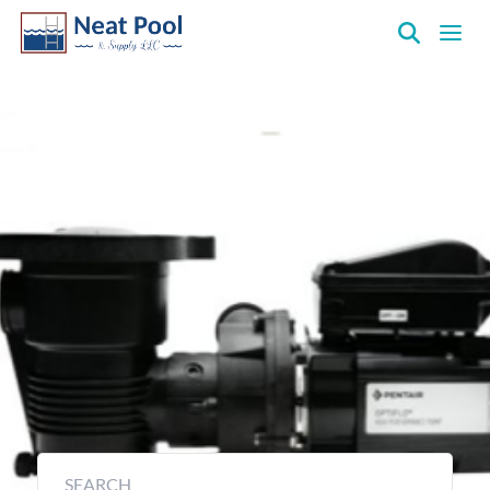
Neat
Pool
&
Above Ground Pump
Supply
Inc.