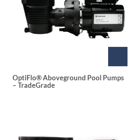
OptiFlo® Aboveground Pool Pumps
– TradeGrade