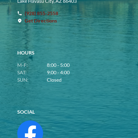
Lake Havasu City, AZ 86403
(928) 855-2558
Get Directions
HOURS
M-F:
8:00 - 5:00
SAT:
9:00 - 4:00
SUN:
Closed
SOCIAL