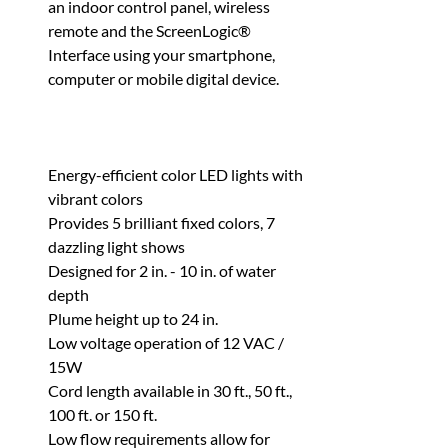
an indoor control panel, wireless
remote and the ScreenLogic®
Interface using your smartphone,
computer or mobile digital device.
Energy-efficient color LED lights with
vibrant colors
Provides 5 brilliant fixed colors, 7
dazzling light shows
Designed for 2 in. - 10 in. of water
depth
Plume height up to 24 in.
Low voltage operation of 12 VAC /
15W
Cord length available in 30 ft., 50 ft.,
100 ft. or 150 ft.
Low flow requirements allow for