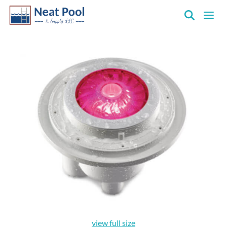
Neat
Pool
&
Supply
Inc.
view full size