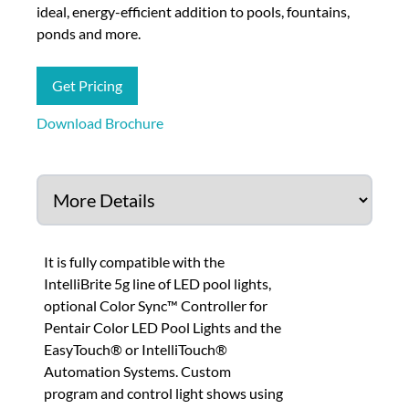
ideal, energy-efficient addition to pools, fountains,
ponds and more.
Get Pricing
Download Brochure
It is fully compatible with the
IntelliBrite 5g line of LED pool lights,
optional Color Sync™ Controller for
Pentair Color LED Pool Lights and the
EasyTouch® or IntelliTouch®
Automation Systems. Custom
program and control light shows using