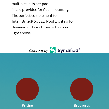
multiple units per pool
Niche provides for flush mounting
The perfect complement to
IntelliBrite® 5g LED Pool Lighting for
dynamic and synchronized colored
light shows
Content by
Pricing
Brochures