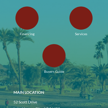
Financing
Services
Buyers Guide
MAIN LOCATION
52 Scott Drive