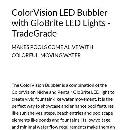
ColorVision LED Bubbler
with GloBrite LED Lights -
TradeGrade
MAKES POOLS COME ALIVE WITH
COLORFUL, MOVING WATER
The ColorVision Bubbler is a combination of the
ColorVision Niche and Pentair GloBrite LED light to
create vivid fountain-like water movement. It is the
perfect way to showcase and enhance pool features
like sun shelves, steps, beach entries and poolscape
elements like ponds and fountains. Its low voltage
and minimal water flow requirements make them an