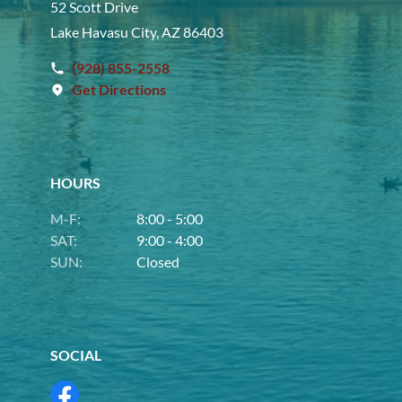
52 Scott Drive
Lake Havasu City, AZ 86403
(928) 855-2558
Get Directions
HOURS
M-F:
8:00 - 5:00
SAT:
9:00 - 4:00
SUN:
Closed
SOCIAL