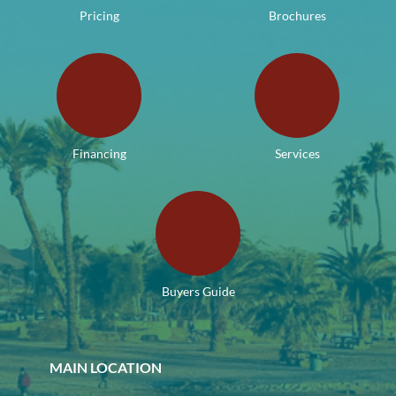
Pricing
Brochures
Financing
Services
Buyers Guide
MAIN LOCATION