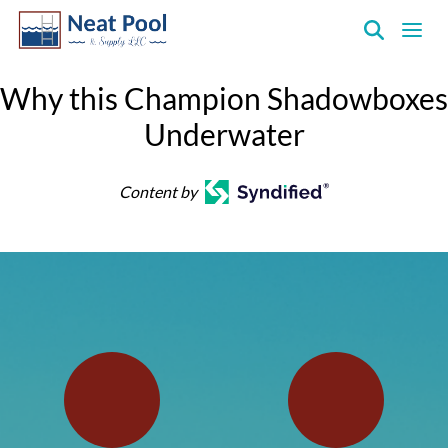
Neat
Pool
Why this Champion Shadowboxes
&
Underwater
Supply
Inc.
Content by