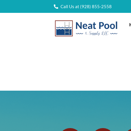
Call Us at (928) 855-2558