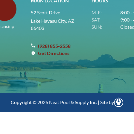
MAIN LOCATION
HOURS
52 Scott Drive
M-F:
8:00 -
SAT:
9:00 -
Lake Havasu City, AZ
nancing
SUN:
Close
86403
(928) 855-2558
Get Directions
e
Copyright © 2026 Neat Pool & Supply Inc. | Site by