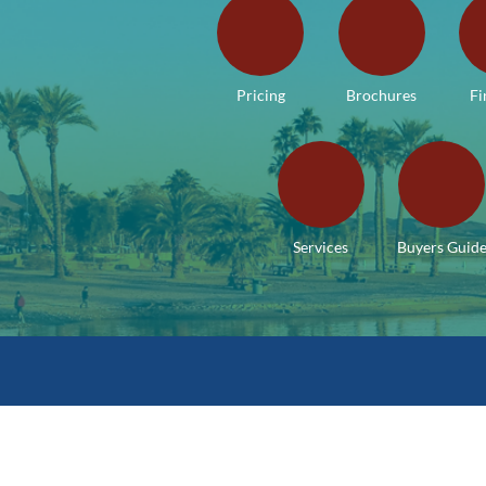
Pricing
Brochures
Fi
Services
Buyers Guid