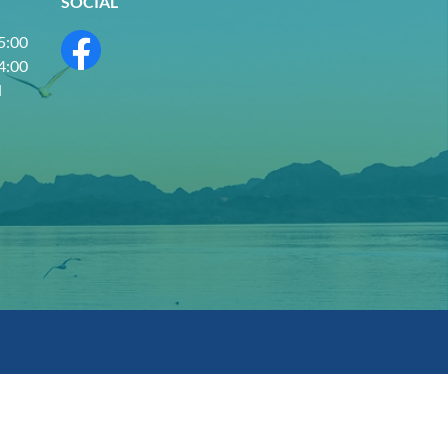
SOCIAL
 5:00
 4:00
d