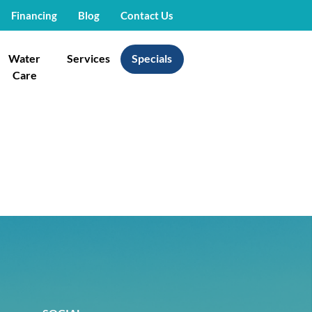
Financing
Blog
Contact Us
Water
Services
Specials
Care