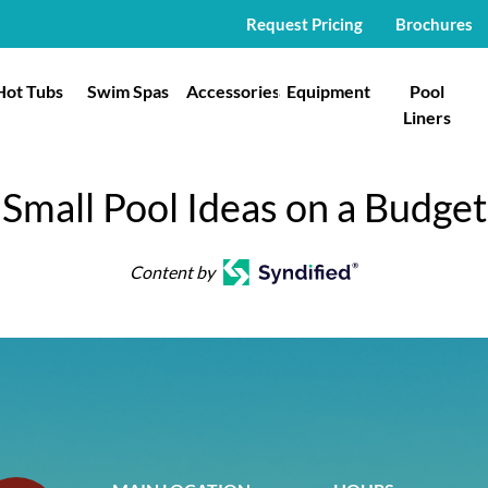
Request Pricing
Brochures
Hot Tubs
Swim Spas
Accessories
Equipment
Pool
Liners
Small Pool Ideas on a Budget
Content by