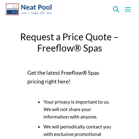
Neat
Pool
Request a Price Quote –
&
Supply
Freeflow® Spas
Inc.
Get the latest Freeflow® Spas
pricing right here!
Your privacy is important to us.
We will not share your
information with anyone.
We will periodically contact you
with exclusive promotional