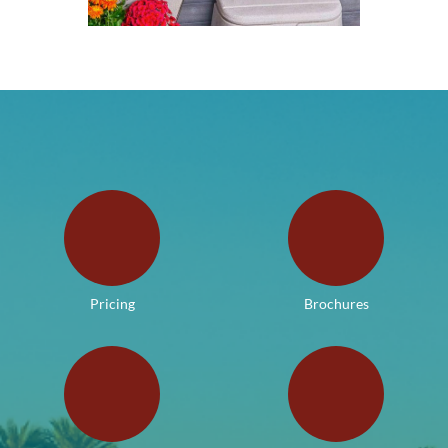
Pricing
Brochures