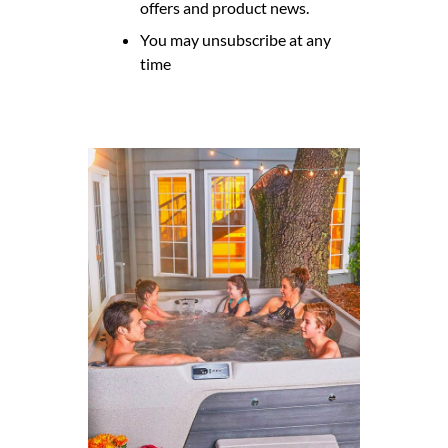
offers and product news.
You may unsubscribe at any
time