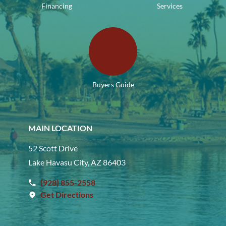
Financing
Services
Buyers Guide
MAIN LOCATION
52 Scott Drive
Lake Havasu City, AZ 86403
(928) 855-2558
Get Directions