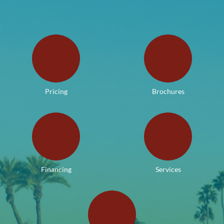
Pricing
Brochures
Financing
Services