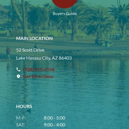
Buyers Guide
MAIN LOCATION
52 Scott Drive
Lake Havasu City, AZ 86403
(928) 855-2558
Get Directions
HOURS
M-F:
8:00 - 5:00
SAT:
9:00 - 4:00