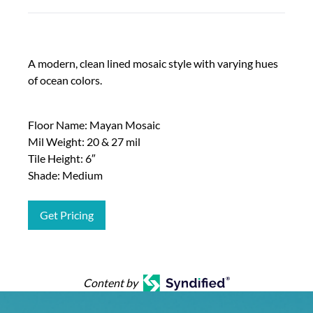
A modern, clean lined mosaic style with varying hues
of ocean colors.
Floor Name: Mayan Mosaic
Mil Weight: 20 & 27 mil
Tile Height: 6″
Shade: Medium
Get Pricing
Content by