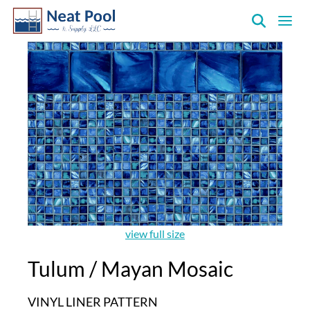
Neat
Pool
&
Supply
Inc.
view full size
Tulum / Mayan Mosaic
VINYL LINER PATTERN