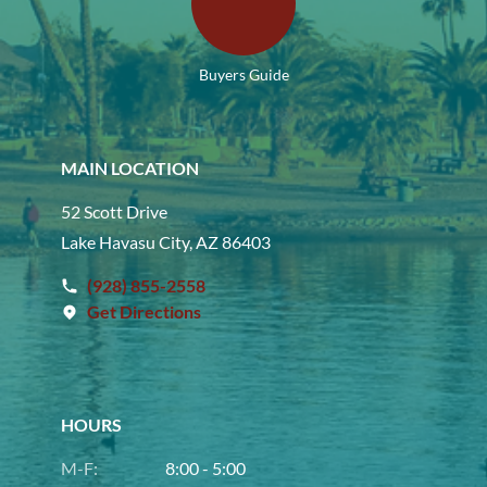
Buyers Guide
MAIN LOCATION
52 Scott Drive
Lake Havasu City, AZ 86403
(928) 855-2558
Get Directions
HOURS
M-F:
8:00 - 5:00