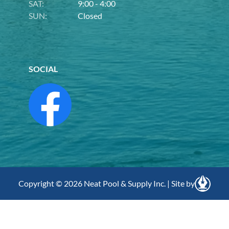
SAT:
9:00 - 4:00
SUN:
Closed
SOCIAL
Copyright © 2026 Neat Pool & Supply Inc. | Site by