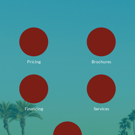
Pricing
Brochures
Financing
Services