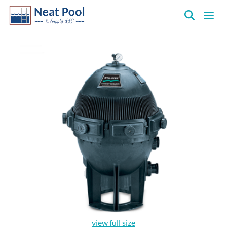
Neat
Pool
&
Supply
Inc.
view full size