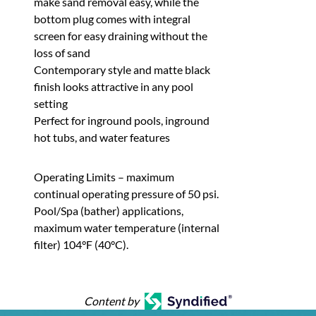
make sand removal easy, while the
bottom plug comes with integral
screen for easy draining without the
loss of sand
Contemporary style and matte black
finish looks attractive in any pool
setting
Perfect for inground pools, inground
hot tubs, and water features
Operating Limits – maximum
continual operating pressure of 50 psi.
Pool/Spa (bather) applications,
maximum water temperature (internal
filter) 104°F (40°C).
Content by