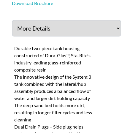
Download Brochure
Durable two-piece tank housing
constructed of Dura-Glas™, Sta-Rite's
industry leading glass-reinforced
composite resin
The innovative design of the System:3
tank combined with the lateral/hub
assembly produces a balanced flow of
water and larger dirt holding capacity
The deep sand bed holds more dirt,
resulting in longer filter cycles and less
cleaning
Dual Drain Plugs – Side plug helps