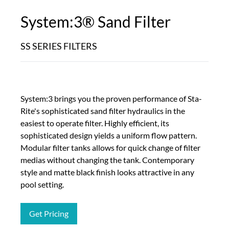
System:3® Sand Filter
SS SERIES FILTERS
System:3 brings you the proven performance of Sta-
Rite's sophisticated sand filter hydraulics in the
easiest to operate filter. Highly efficient, its
sophisticated design yields a uniform flow pattern.
Modular filter tanks allows for quick change of filter
medias without changing the tank. Contemporary
style and matte black finish looks attractive in any
pool setting.
Get Pricing