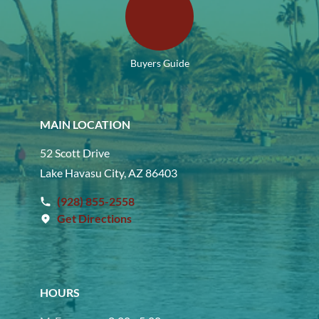
Buyers Guide
MAIN LOCATION
52 Scott Drive
Lake Havasu City, AZ 86403
(928) 855-2558
Get Directions
HOURS