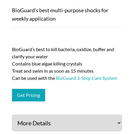
BioGuard’s best multi-purpose shocks for
weekly application
BioGuard’s best to kill bacteria, oxidize, buffer and
clarify your water
Contains blue algae killing crystals
Treat and swim in as soon as 15 minutes
Can be used with the
BioGuard 3-Step Care System
Get Pricing