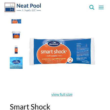
Neat
Pool
&
Supply
Inc.
view full size
Smart Shock