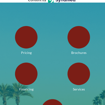
Pricing
Brochures
Financing
Services