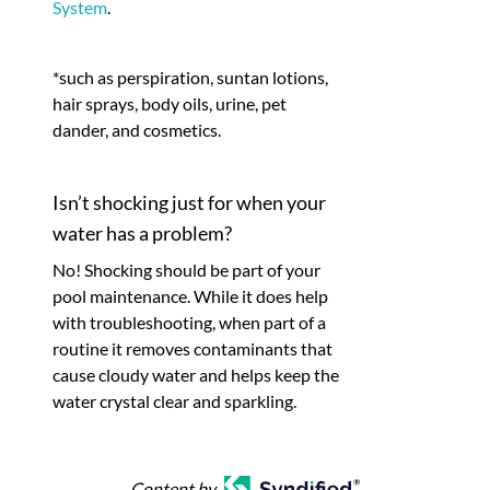
System
.
*such as perspiration, suntan lotions,
hair sprays, body oils, urine, pet
dander, and cosmetics.
Isn’t shocking just for when your
water has a problem?
No! Shocking should be part of your
pool maintenance. While it does help
with troubleshooting, when part of a
routine it removes contaminants that
cause cloudy water and helps keep the
water crystal clear and sparkling.
Content by