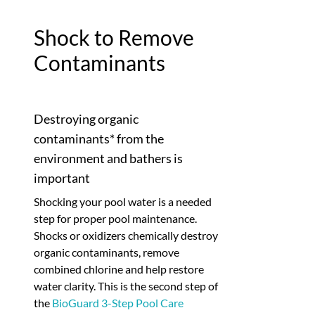
Shock to Remove
Contaminants
Destroying organic
contaminants* from the
environment and bathers is
important
Shocking your pool water is a needed
step for proper pool maintenance.
Shocks or oxidizers chemically destroy
organic contaminants, remove
combined chlorine and help restore
water clarity. This is the second step of
the
BioGuard 3-Step Pool Care