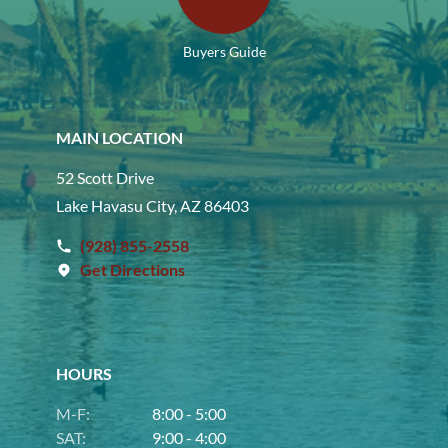
Buyers Guide
MAIN LOCATION
52 Scott Drive
Lake Havasu City, AZ 86403
(928) 855-2558
Get Directions
HOURS
M-F:
8:00 - 5:00
SAT:
9:00 - 4:00