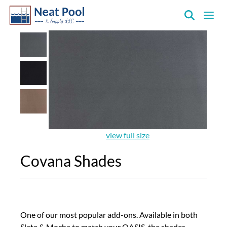
Neat
Pool
&
Supply
Inc.
view full size
Covana Shades
One of our most popular add-ons. Available in both
Slate & Mocha to match your OASIS, the shades