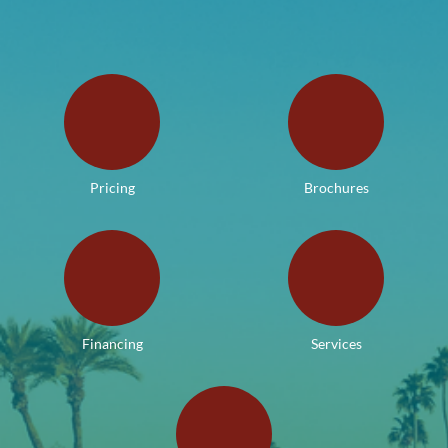
Pricing
Brochures
Financing
Services