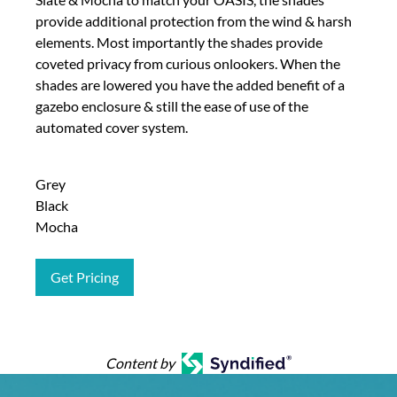
provide additional protection from the wind & harsh
elements. Most importantly the shades provide
coveted privacy from curious onlookers. When the
shades are lowered you have the added benefit of a
gazebo enclosure & still the ease of use of the
automated cover system.
Grey
Black
Mocha
Get Pricing
Content by