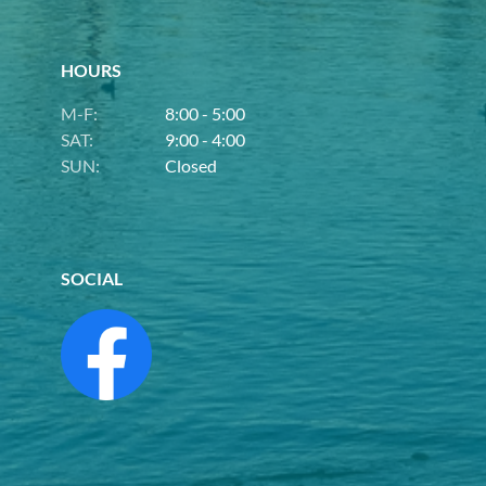
HOURS
M-F:
8:00 - 5:00
SAT:
9:00 - 4:00
SUN:
Closed
SOCIAL