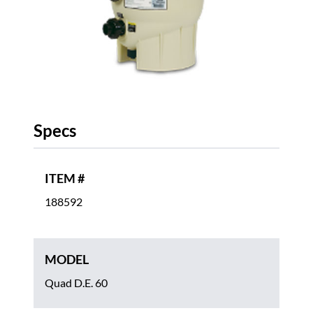
Specs
ITEM #
188592
MODEL
Quad D.E. 60