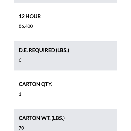
12 HOUR
86,400
D.E. REQUIRED (LBS.)
6
CARTON QTY.
1
CARTON WT. (LBS.)
70