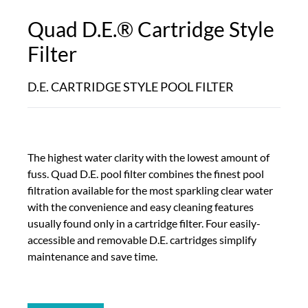
Quad D.E.® Cartridge Style
Filter
D.E. CARTRIDGE STYLE POOL FILTER
The highest water clarity with the lowest amount of
fuss. Quad D.E. pool filter combines the finest pool
filtration available for the most sparkling clear water
with the convenience and easy cleaning features
usually found only in a cartridge filter. Four easily-
accessible and removable D.E. cartridges simplify
maintenance and save time.