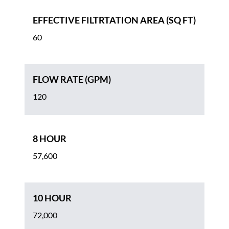
EFFECTIVE FILTRTATION AREA (SQ FT)
60
FLOW RATE (GPM)
120
8 HOUR
57,600
10 HOUR
72,000