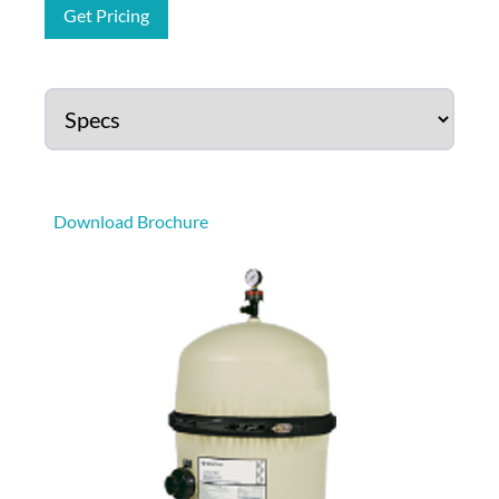
Get Pricing
Download Brochure