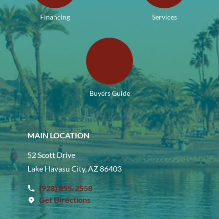
Financing
Services
Buyers Guide
MAIN LOCATION
52 Scott Drive
Lake Havasu City, AZ 86403
(928) 855-2558
Get Directions