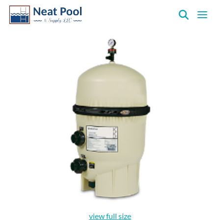
Neat
Pool
&
Supply
Inc.
view full size