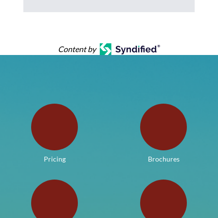
Content by
Pricing
Brochures