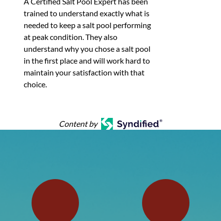
A Certified Salt Pool Expert​ has been
trained to understand exactly what is
needed to keep a salt pool performing
at peak condition. They also
understand why you chose a salt pool
in the first place and will work hard to
maintain your satisfaction with that
choice.
Content by