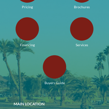
Pricing
Brochures
Financing
Services
Buyers Guide
MAIN LOCATION