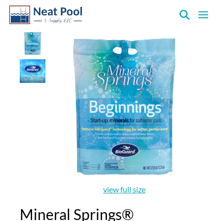
Neat
Pool
&
Supply
Inc.
view full size
Mineral Springs®