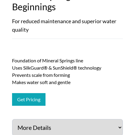
Beginnings
For reduced maintenance and superior water
quality
Foundation of Mineral Springs line
Uses SilkGuard® & SunShield® technology
Prevents scale from forming
Makes water soft and gentle
Get Pricing