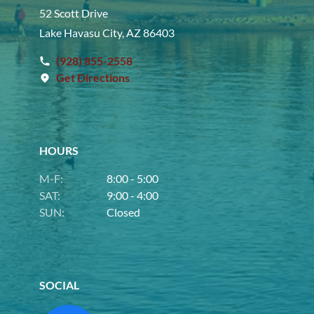
52 Scott Drive
Lake Havasu City, AZ 86403
(928) 855-2558
Get Directions
HOURS
M-F:
8:00 - 5:00
SAT:
9:00 - 4:00
SUN:
Closed
SOCIAL