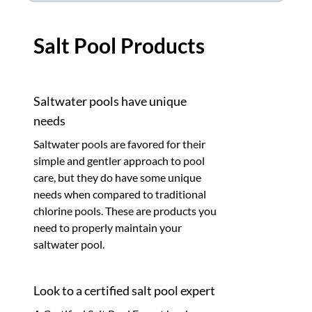
Salt Pool Products
Saltwater pools have unique
needs
Saltwater pools are favored for their
simple and gentler approach to pool
care, but they do have some unique
needs when compared to traditional
chlorine pools. These are products you
need to properly maintain your
saltwater pool.
Look to a certified salt pool expert