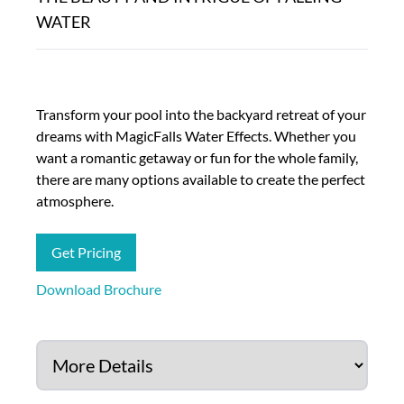
WATER
Transform your pool into the backyard retreat of your
dreams with MagicFalls Water Effects. Whether you
want a romantic getaway or fun for the whole family,
there are many options available to create the perfect
atmosphere.
Get Pricing
Download Brochure