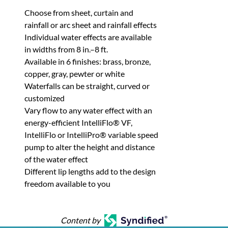
Choose from sheet, curtain and
rainfall or arc sheet and rainfall effects
Individual water effects are available
in widths from 8 in.–8 ft.
Available in 6 finishes: brass, bronze,
copper, gray, pewter or white
Waterfalls can be straight, curved or
customized
Vary flow to any water effect with an
energy-efficient IntelliFlo® VF,
IntelliFlo or IntelliPro® variable speed
pump to alter the height and distance
of the water effect
Different lip lengths add to the design
freedom available to you
Content by