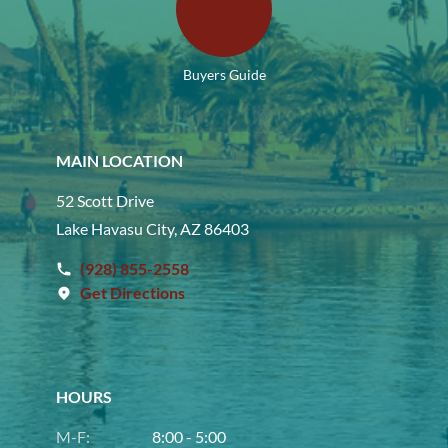
Buyers Guide
MAIN LOCATION
52 Scott Drive
Lake Havasu City, AZ 86403
(928) 855-2558
Get Directions
HOURS
M-F:
8:00 - 5:00