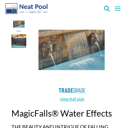
Neat
Pool
&
Supply
Inc.
view full size
MagicFalls® Water Effects
THE BEAUTY AND INTRIGUE OF FALLING