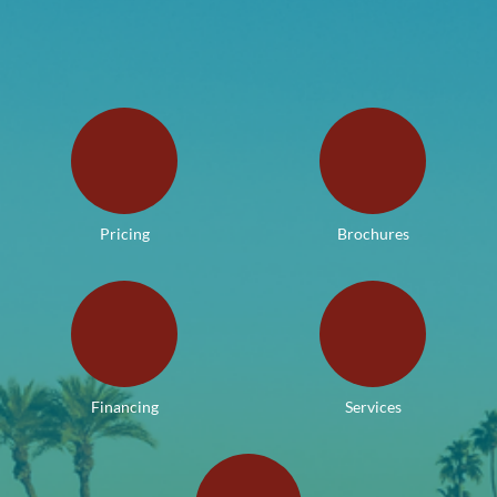
Pricing
Brochures
Financing
Services