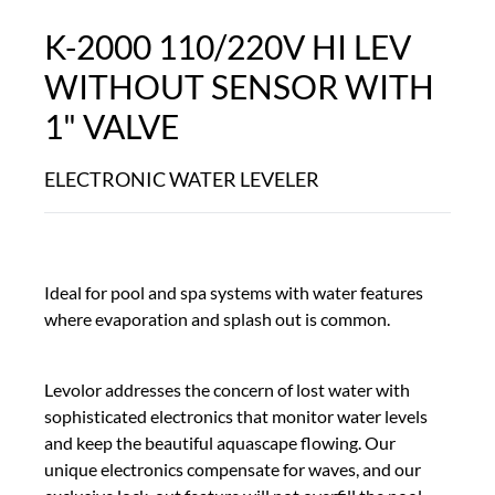
K-2000 110/220V HI LEV
WITHOUT SENSOR WITH
1" VALVE
ELECTRONIC WATER LEVELER
Ideal for pool and spa systems with water features
where evaporation and splash out is common.
Levolor addresses the concern of lost water with
sophisticated electronics that monitor water levels
and keep the beautiful aquascape flowing. Our
unique electronics compensate for waves, and our