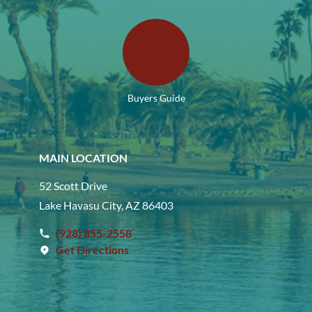
Buyers Guide
MAIN LOCATION
52 Scott Drive
Lake Havasu City, AZ 86403
(928) 855-2558
Get Directions