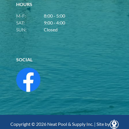
HOURS
M-F:
8:00 - 5:00
SAT:
9:00 - 4:00
SUN:
Closed
SOCIAL
Copyright © 2026 Neat Pool & Supply Inc. | Site by