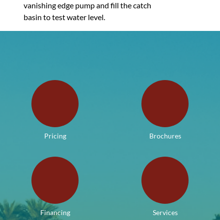
vanishing edge pump and fill the catch
basin to test water level.
Pricing
Brochures
Financing
Services