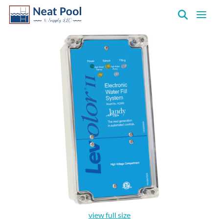
Neat
Pool
&
Supply
Inc.
view full size