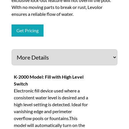
exclusive lock-out feature will not overfill the pool.
With no moving parts to break or rust, Levolor
ensures a reliable flow of water.
Get Pricing
K-2000 Model: Fill with High Level
Switch
Electronic fill device used where a
consistent water level is desired and a
high level setting is detected. Ideal for
vanishing edge and perimeter
overflow pools or fountains.This
model will automatically turn on the