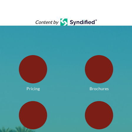
Content by
Pricing
Brochures