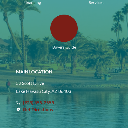
Financing
Services
Buyers Guide
MAIN LOCATION
52 Scott Drive
Lake Havasu City, AZ 86403
(928) 855-2558
Get Directions