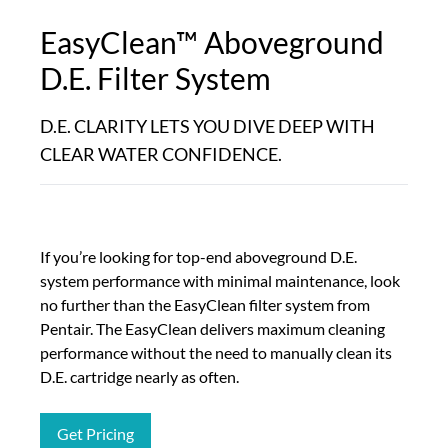
EasyClean™ Aboveground
D.E. Filter System
D.E. CLARITY LETS YOU DIVE DEEP WITH
CLEAR WATER CONFIDENCE.
If you’re looking for top-end aboveground D.E.
system performance with minimal maintenance, look
no further than the EasyClean filter system from
Pentair. The EasyClean delivers maximum cleaning
performance without the need to manually clean its
D.E. cartridge nearly as often.
Get Pricing