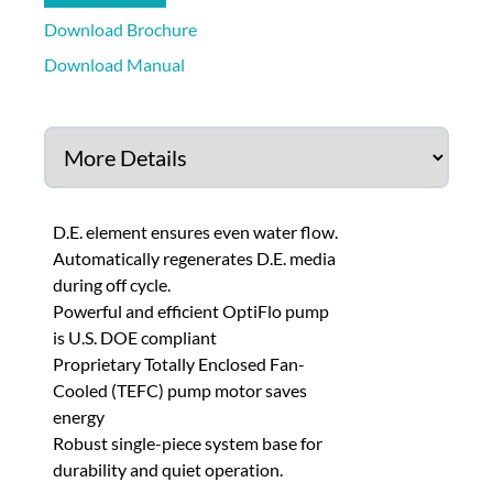
Download Brochure
Download Manual
D.E. element ensures even water flow.
Automatically regenerates D.E. media
during off cycle.
Powerful and efficient OptiFlo pump
is U.S. DOE compliant
Proprietary Totally Enclosed Fan-
Cooled (TEFC) pump motor saves
energy
Robust single-piece system base for
durability and quiet operation.