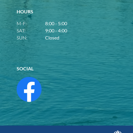
HOURS
M-F:
8:00 - 5:00
SAT:
9:00 - 4:00
SUN:
Closed
SOCIAL