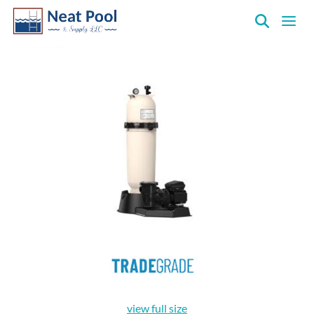
Neat
Pool
&
Supply
Inc.
view full size