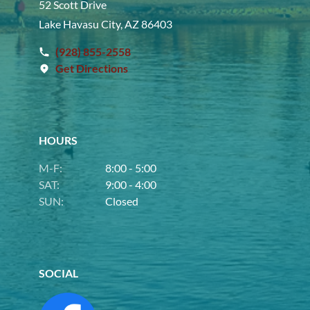
52 Scott Drive
Lake Havasu City, AZ 86403
(928) 855-2558
Get Directions
HOURS
M-F:
8:00 - 5:00
SAT:
9:00 - 4:00
SUN:
Closed
SOCIAL