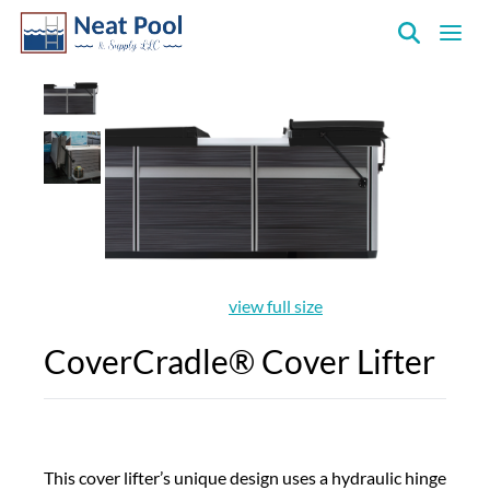
Neat
Pool
&
Supply
Inc.
view full size
CoverCradle® Cover Lifter
This cover lifter’s unique design uses a hydraulic hinge