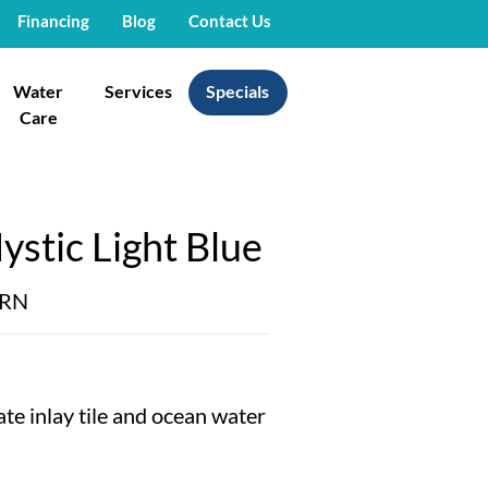
Financing
Blog
Contact Us
Water
Services
Specials
Care
stic Light Blue
ERN
cate inlay tile and ocean water