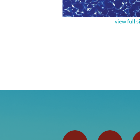
view full s