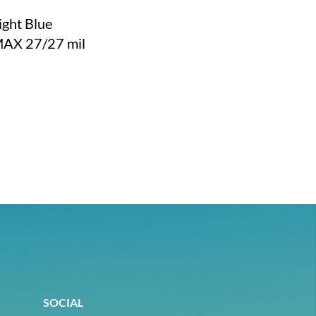
ight Blue
MAX 27/27 mil
SOCIAL