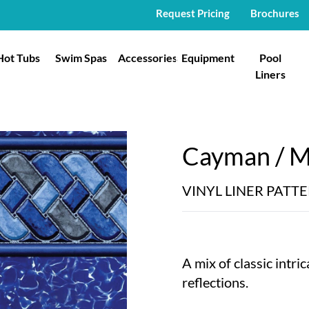
Request Pricing
Brochures
Hot Tubs
Swim Spas
Accessories
Equipment
Pool
Liners
Cayman / My
VINYL LINER PATT
A mix of classic intri
reflections.