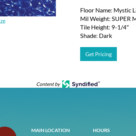
Floor Name: Mystic L
Mil Weight: SUPER 
ize
Tile Height: 9-1/4″
Shade: Dark
Get Pricing
Content by
MAIN LOCATION
HOURS