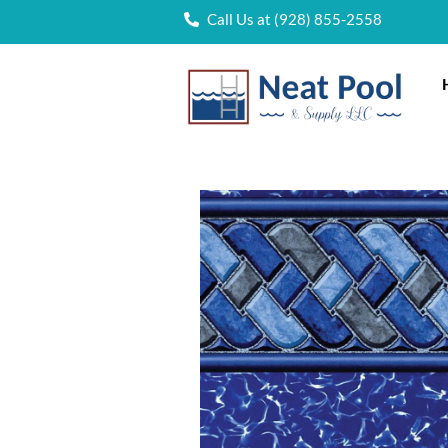
Call Us at (928) 855-2558