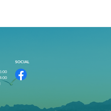
SOCIAL
 5:00
 4:00
d