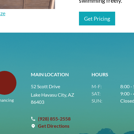
swimming freely.
ize
Get Pricing
MAIN LOCATION
HOURS
52 Scott Drive
M-F:
8:00 -
SAT:
9:00 -
Lake Havasu City, AZ
nancing
SUN:
Close
86403
(928) 855-2558
Get Directions