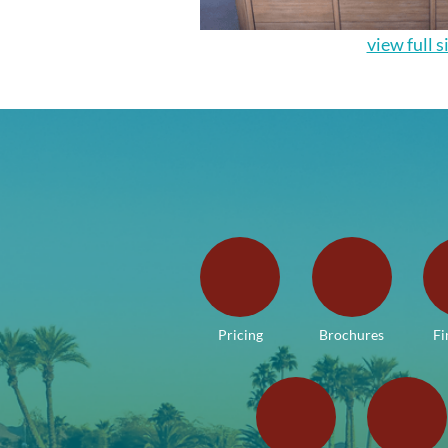
view full s
Pricing
Brochures
Fi