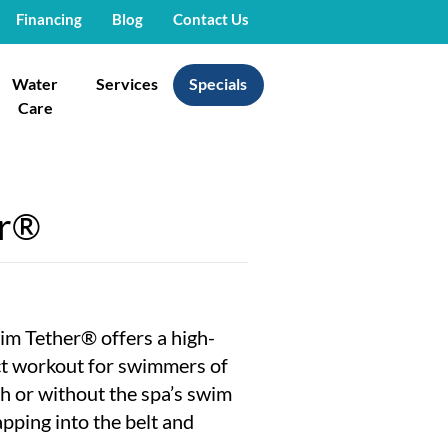
Financing
Blog
Contact Us
Water
Services
Specials
Care
er®
im Tether® offers a high-
ct workout for swimmers of
ith or without the spa’s swim
apping into the belt and