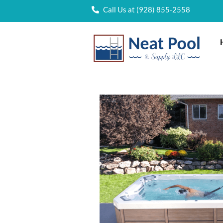
Call Us at (928) 855-2558