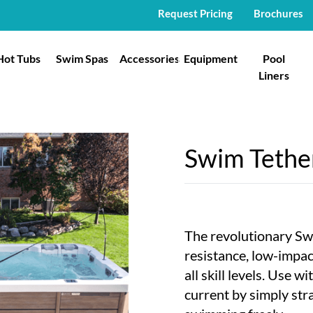
Request Pricing
Brochures
Hot Tubs
Swim Spas
Accessories
Equipment
Pool
Liners
Swim Teth
The revolutionary Sw
resistance, low-impa
all skill levels. Use w
current by simply str