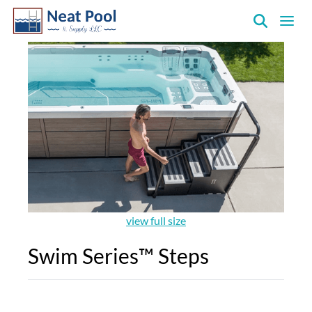
Neat
Pool
&
Supply
Inc.
view full size
Swim Series™ Steps