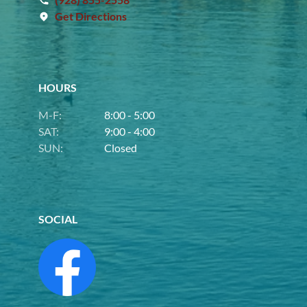
Get Directions
HOURS
M-F:
8:00 - 5:00
SAT:
9:00 - 4:00
SUN:
Closed
SOCIAL