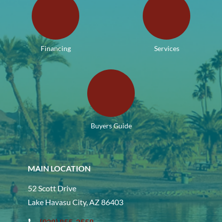
Financing
Services
Buyers Guide
MAIN LOCATION
52 Scott Drive
Lake Havasu City, AZ 86403
(928) 855-2558