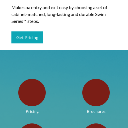
Make spa entry and exit easy by choosing a set of
cabinet-matched, long-lasting and durable Swim
Series™ steps.
Get Pricing
Pricing
Brochures