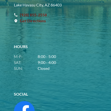
Lake Havasu City, AZ 86403
(928) 855-2558
Get Directions
HOURS
M-F:
8:00 - 5:00
SAT:
9:00 - 4:00
SUN:
Closed
SOCIAL