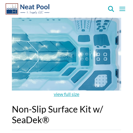
Neat
Pool
&
Supply
Inc.
view full size
Non-Slip Surface Kit w/
SeaDek®