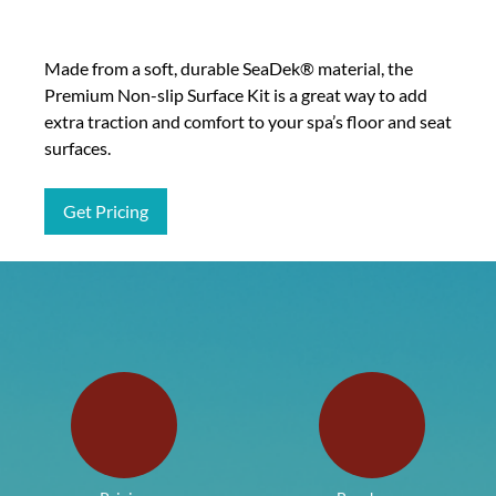
Made from a soft, durable SeaDek® material, the
Premium Non-slip Surface Kit is a great way to add
extra traction and comfort to your spa’s floor and seat
surfaces.
Get Pricing