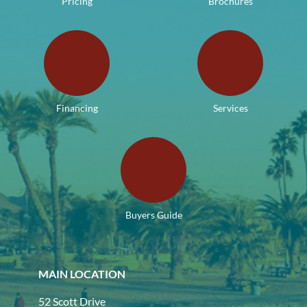
Pricing
Brochures
Financing
Services
Buyers Guide
MAIN LOCATION
52 Scott Drive