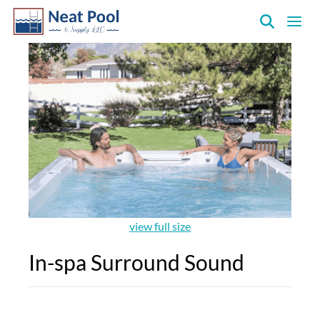
Neat
Pool
&
Supply
Inc.
view full size
In-spa Surround Sound