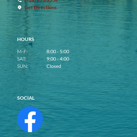
Get Directions
HOURS
M-F:
8:00 - 5:00
SAT:
9:00 - 4:00
SUN:
Closed
SOCIAL