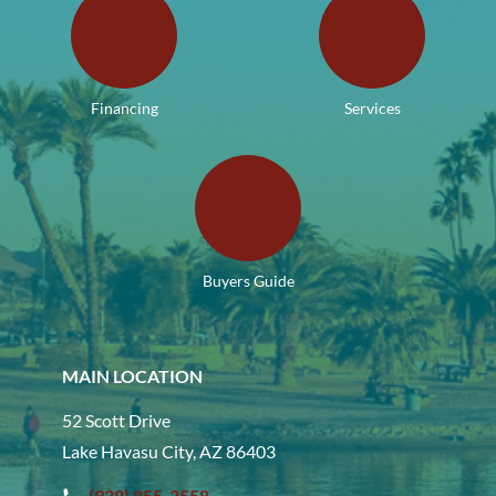
Financing
Services
Buyers Guide
MAIN LOCATION
52 Scott Drive
Lake Havasu City, AZ 86403
(928) 855-2558