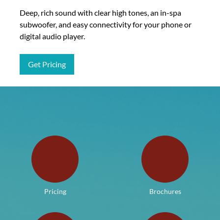
Deep, rich sound with clear high tones, an in-spa
subwoofer, and easy connectivity for your phone or
digital audio player.
Get Pricing
Pricing
Brochures