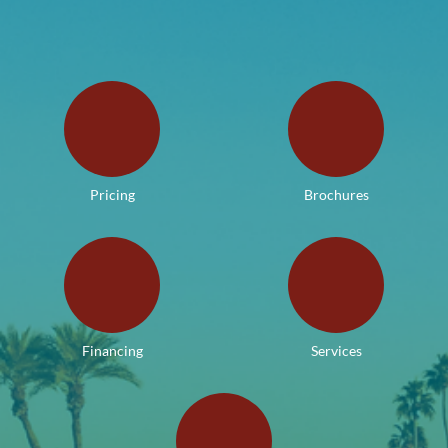
Pricing
Brochures
Financing
Services