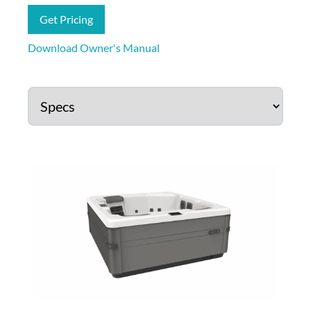
Get Pricing
Download Owner's Manual