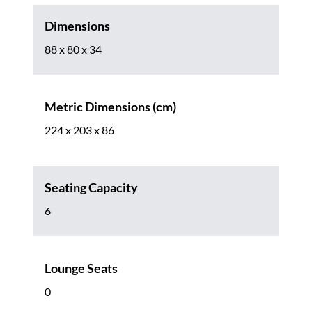
Dimensions
88 x 80 x 34
Metric Dimensions (cm)
224 x 203 x 86
Seating Capacity
6
Lounge Seats
0