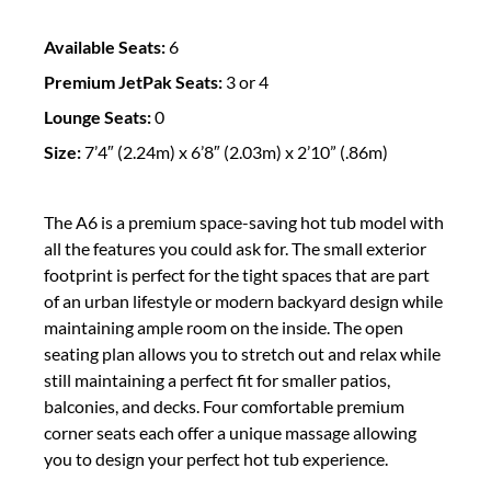
Available Seats:
6
Premium JetPak Seats:
3 or 4
Lounge Seats:
0
Size:
7’4″ (2.24m) x 6’8″ (2.03m) x 2’10” (.86m)
The A6 is a premium space-saving hot tub model with
all the features you could ask for. The small exterior
footprint is perfect for the tight spaces that are part
of an urban lifestyle or modern backyard design while
maintaining ample room on the inside. The open
seating plan allows you to stretch out and relax while
still maintaining a perfect fit for smaller patios,
balconies, and decks. Four comfortable premium
corner seats each offer a unique massage allowing
you to design your perfect hot tub experience.