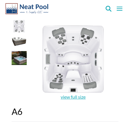
Neat
Pool
&
Supply
Inc.
view full size
A6