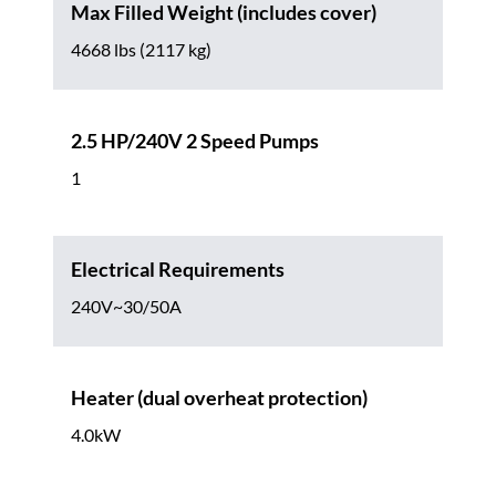
Max Filled Weight (includes cover)
4668 lbs (2117 kg)
2.5 HP/240V 2 Speed Pumps
1
Electrical Requirements
240V~30/50A
Heater (dual overheat protection)
4.0kW