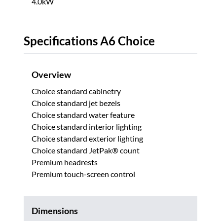
4.0kW
Specifications A6 Choice
Overview
Choice standard cabinetry
Choice standard jet bezels
Choice standard water feature
Choice standard interior lighting
Choice standard exterior lighting
Choice standard JetPak® count
Premium headrests
Premium touch-screen control
Dimensions