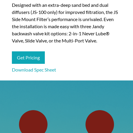
Designed with an extra-deep sand bed and dual
diffusers (JS-100 only) for improved filtration, the JS
Side Mount Filter’s performance is unrivaled. Even
the installation is made easy with three Jandy
backwash valve kit options: 2-in-1 Never Lube®
Valve, Slide Valve, or the Multi-Port Valve.
Get Pricing
Download Spec Sheet