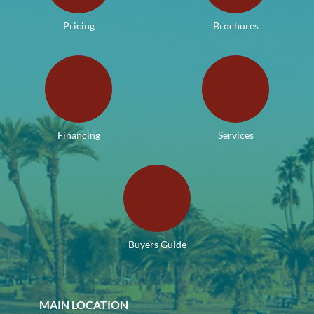
Pricing
Brochures
Financing
Services
Buyers Guide
MAIN LOCATION