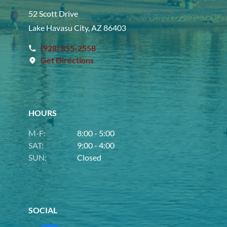
52 Scott Drive
Lake Havasu City, AZ 86403
(928) 855-2558
Get Directions
HOURS
M-F:
8:00 - 5:00
SAT:
9:00 - 4:00
SUN:
Closed
SOCIAL