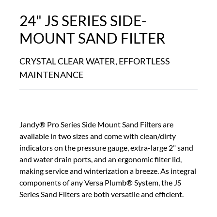
24" JS SERIES SIDE-
MOUNT SAND FILTER
CRYSTAL CLEAR WATER, EFFORTLESS
MAINTENANCE
Jandy® Pro Series Side Mount Sand Filters are
available in two sizes and come with clean/dirty
indicators on the pressure gauge, extra-large 2" sand
and water drain ports, and an ergonomic filter lid,
making service and winterization a breeze. As integral
components of any Versa Plumb® System, the JS
Series Sand Filters are both versatile and efficient.