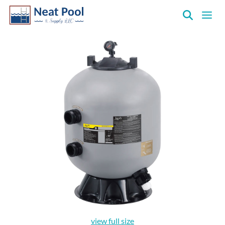
Neat
Pool
&
Supply
Inc.
view full size