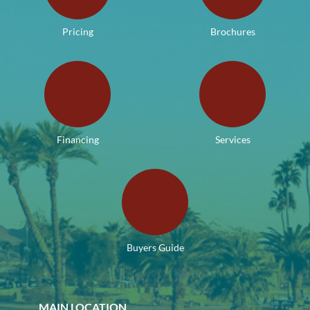
Pricing
Brochures
Financing
Services
Buyers Guide
MAIN LOCATION