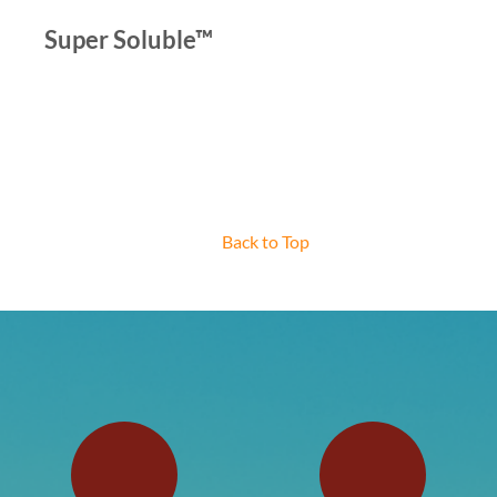
Super Soluble™
Back to Top