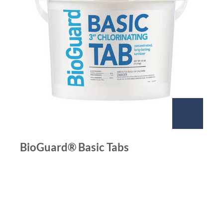
BioGuard® Basic Tabs