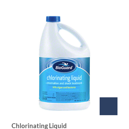
Chlorinating Liquid