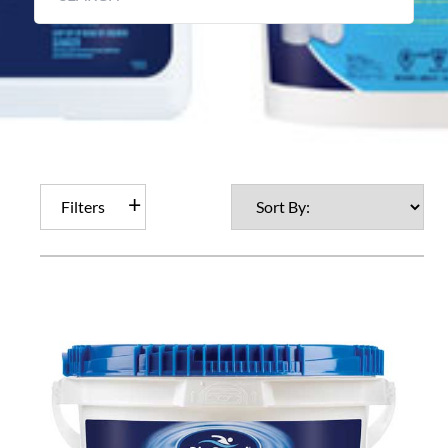
Filters