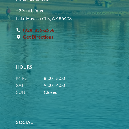
52 Scott Drive
Lake Havasu City, AZ 86403
(928) 855-2558
Get Directions
HOURS
M-F:
8:00 - 5:00
SAT:
9:00 - 4:00
SUN:
Closed
SOCIAL