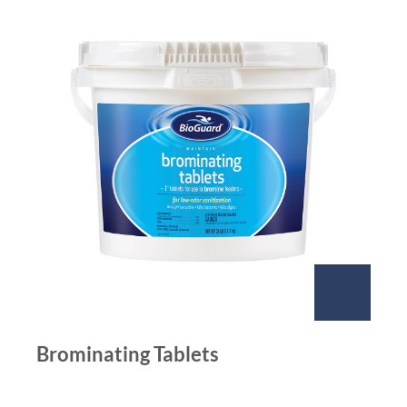
Brominating Tablets