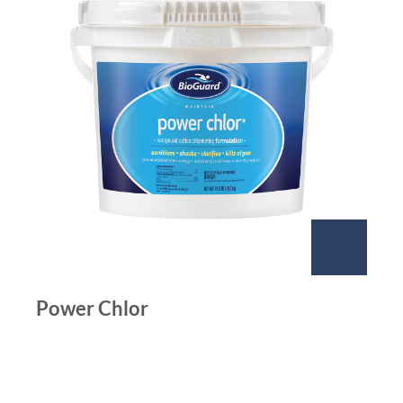
Power Chlor