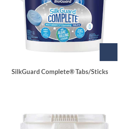
SilkGuard Complete® Tabs/Sticks