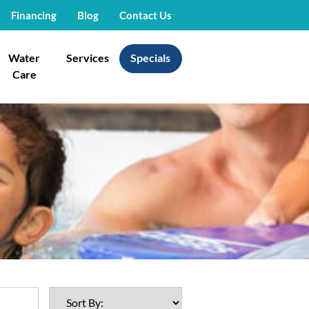
Financing
Blog
Contact Us
Water
Services
Specials
Care