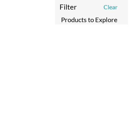
Filter
Clear
Products to Explore