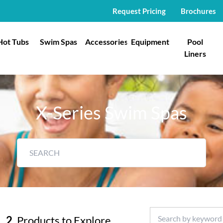
Request Pricing
Brochures
Hot Tubs
Swim Spas
Accessories
Equipment
Pool
Liners
X-Series Swim Spas
2
Products to Explore