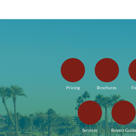
Pricing
Brochures
Fi
Services
Buyers Guid