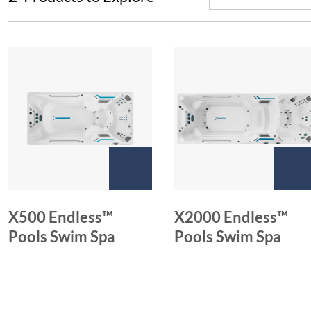
X500 Endless™
X2000 Endless™
Pools Swim Spa
Pools Swim Spa