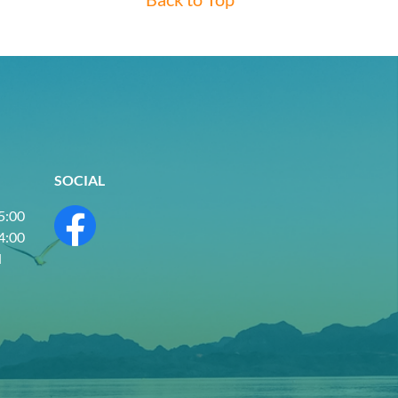
SOCIAL
 5:00
 4:00
d