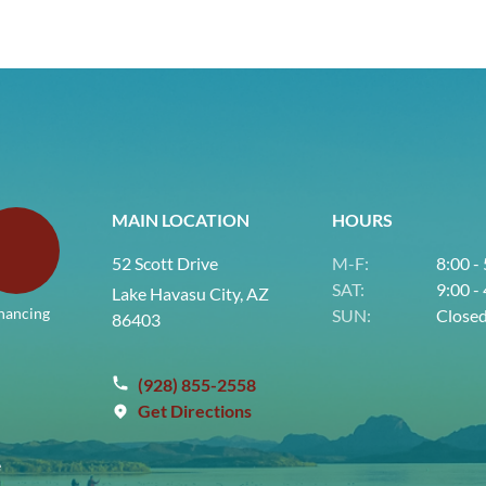
MAIN LOCATION
HOURS
52 Scott Drive
M-F:
8:00 -
SAT:
9:00 -
Lake Havasu City, AZ
nancing
SUN:
Close
86403
(928) 855-2558
Get Directions
e