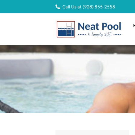
Call Us at (928) 855-2558