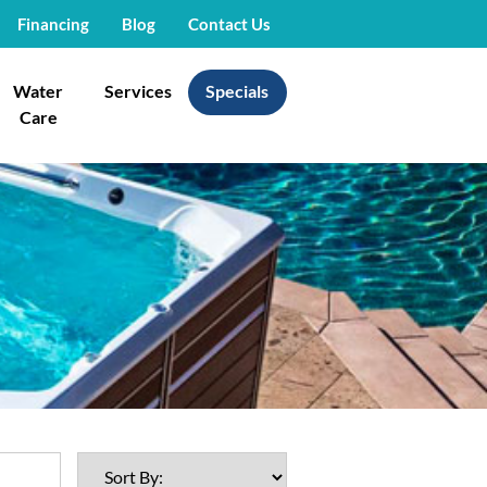
Financing
Blog
Contact Us
Water
Services
Specials
Care