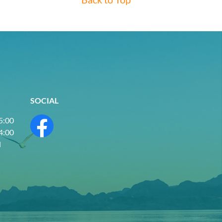
SOCIAL
 5:00
 4:00
d