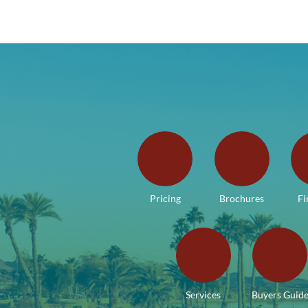
Pricing
Brochures
Fi
Services
Buyers Guid