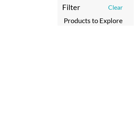
Filter
Clear
Products to Explore