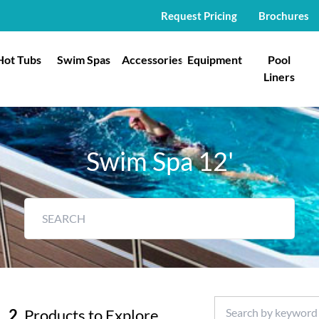
Request Pricing
Brochures
Hot Tubs
Swim Spas
Accessories
Equipment
Pool
Liners
Swim Spa 12'
2
Products to Explore