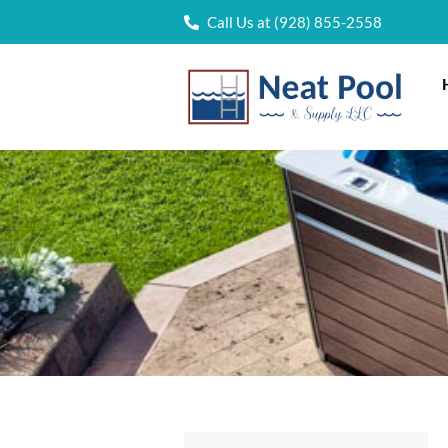
Call Us at (928) 855-2558