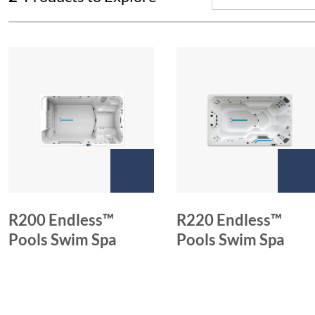
R200 Endless™
R220 Endless™
Pools Swim Spa
Pools Swim Spa