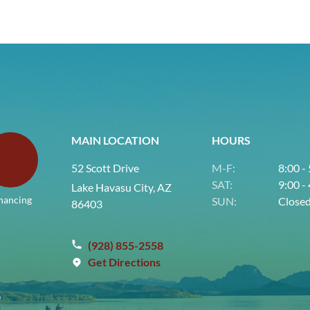
MAIN LOCATION
HOURS
52 Scott Drive
M-F:
8:00 -
SAT:
9:00 -
Lake Havasu City, AZ
nancing
SUN:
Close
86403
(928) 855-2558
Get Directions
e