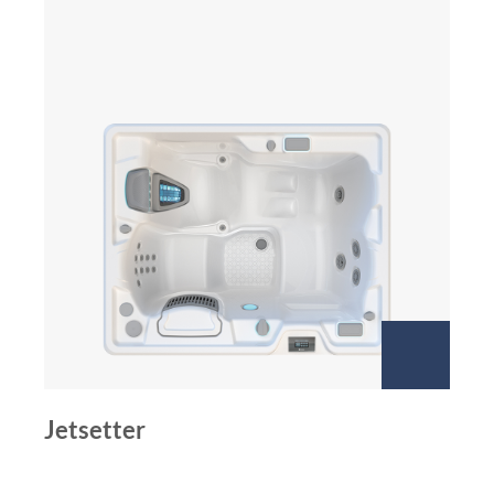
Jetsetter