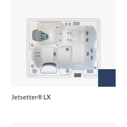
Jetsetter® LX