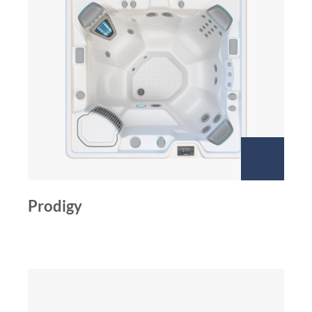
Prodigy