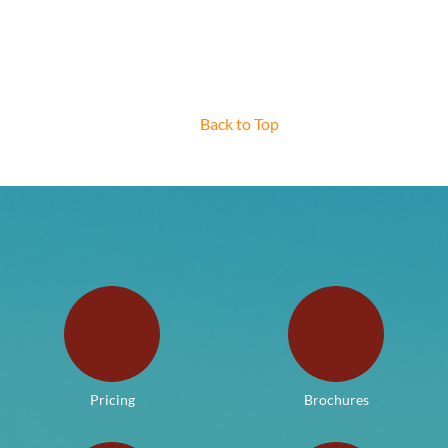
Back to Top
Pricing
Brochures