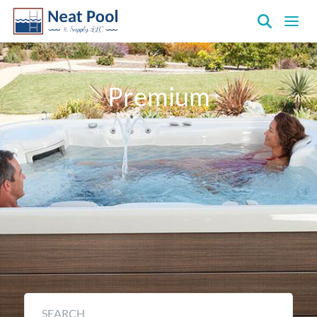
Neat
Pool
&
Premium
Supply
Inc.