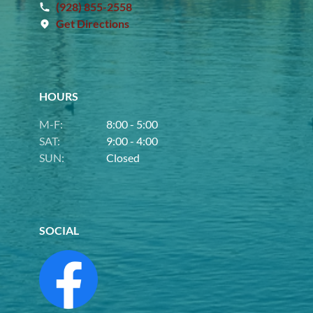
(928) 855-2558
Get Directions
HOURS
M-F:
8:00 - 5:00
SAT:
9:00 - 4:00
SUN:
Closed
SOCIAL