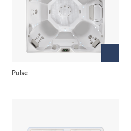
Pulse