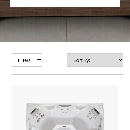
Filters