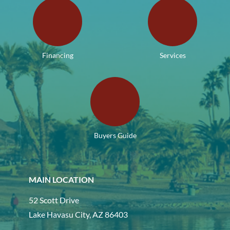
Financing
Services
Buyers Guide
MAIN LOCATION
52 Scott Drive
Lake Havasu City, AZ 86403