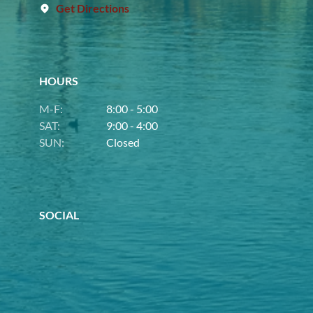
Get Directions
HOURS
M-F:
8:00 - 5:00
SAT:
9:00 - 4:00
SUN:
Closed
SOCIAL