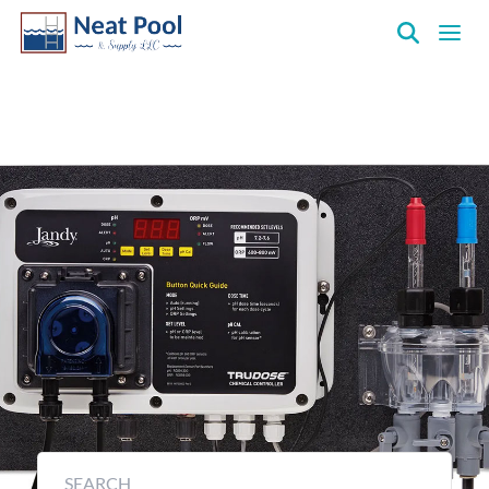
Neat
Pool
&
Controllers & Monitors
Supply
Inc.