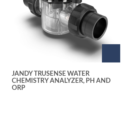
JANDY TRUSENSE WATER
CHEMISTRY ANALYZER, PH AND
ORP