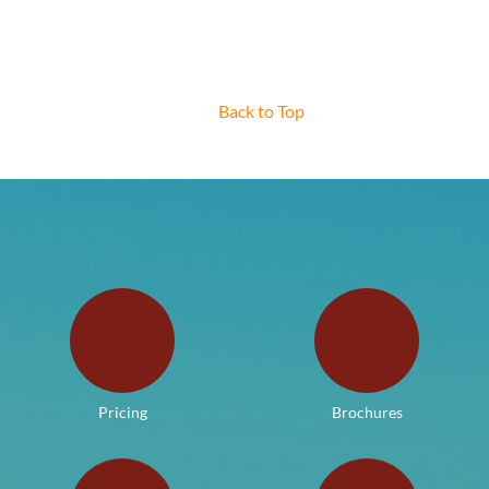
Back to Top
Pricing
Brochures