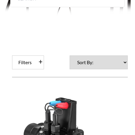
Filters