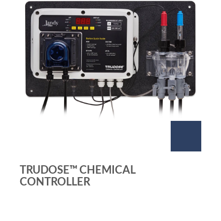
TRUDOSE™ CHEMICAL
CONTROLLER