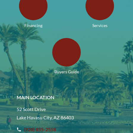
Financing
Services
Buyers Guide
MAIN LOCATION
52 Scott Drive
Lake Havasu City, AZ 86403
(928) 855-2558