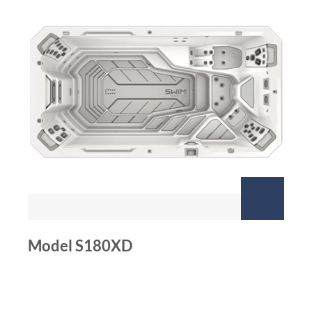
Model S180XD