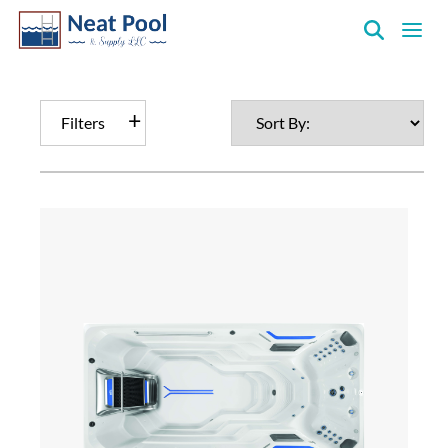
Neat
Pool
&
Filters
Supply
Inc.