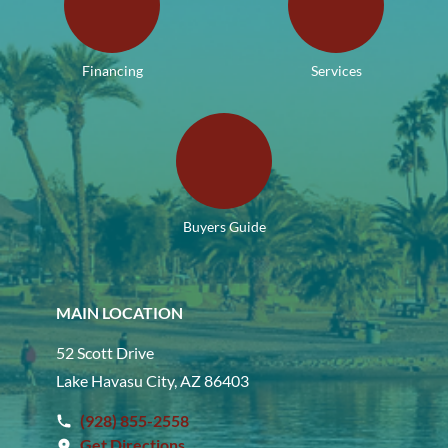
Financing
Services
Buyers Guide
MAIN LOCATION
52 Scott Drive
Lake Havasu City, AZ 86403
(928) 855-2558
Get Directions