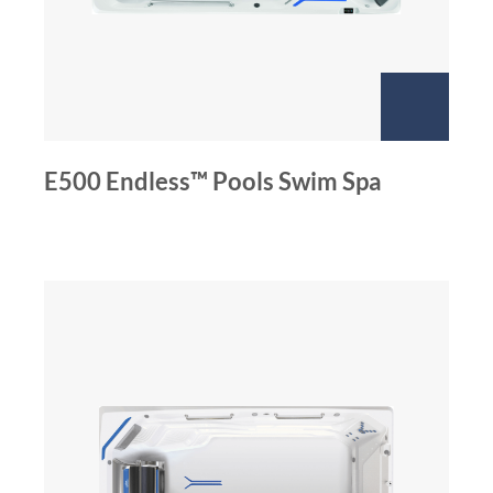
E500 Endless™ Pools Swim Spa