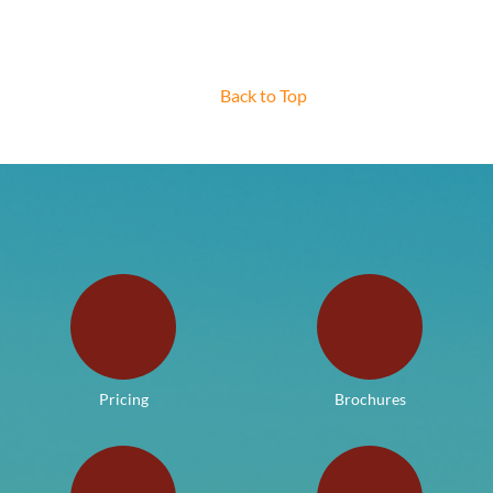
Back to Top
Pricing
Brochures