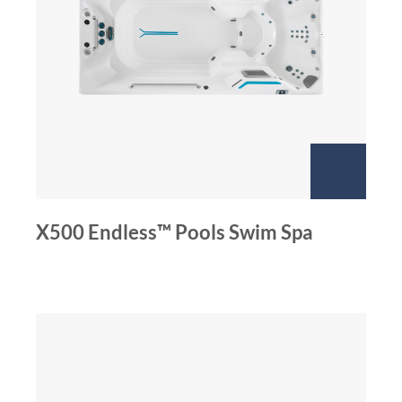
X500 Endless™ Pools Swim Spa