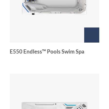
E550 Endless™ Pools Swim Spa