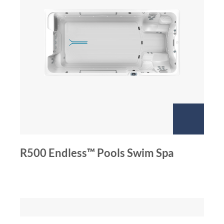
R500 Endless™ Pools Swim Spa