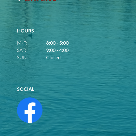
HOURS
M-F:
8:00 - 5:00
SAT:
9:00 - 4:00
SUN:
Closed
SOCIAL