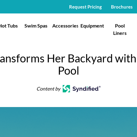
Request Pricing
Brochures
Hot Tubs
Swim Spas
Accessories
Equipment
Pool
Liners
ransforms Her Backyard with 
Pool
Content by