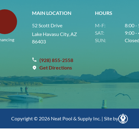
MAIN LOCATION
HOURS
52 Scott Drive
M-F:
8:00 -
SAT:
9:00 -
Lake Havasu City, AZ
nancing
SUN:
Close
86403
(928) 855-2558
Get Directions
e
Copyright © 2026 Neat Pool & Supply Inc. | Site by