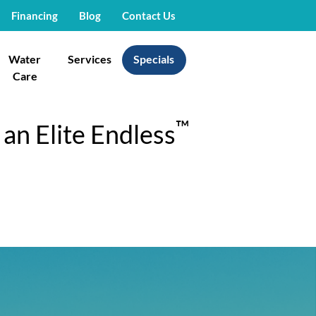
Financing
Blog
Contact Us
Water
Services
Specials
Care
™
an Elite Endless