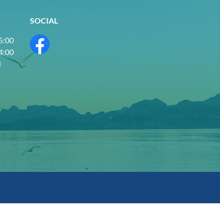
SOCIAL
 5:00
 4:00
d