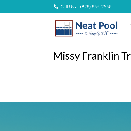
Call Us at (928) 855-2558
Missy Franklin T