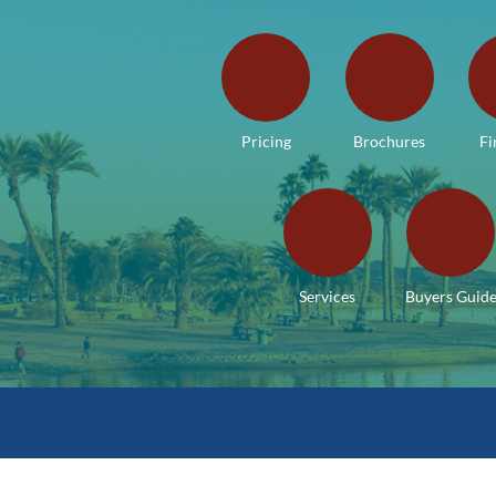
Pricing
Brochures
Fi
Services
Buyers Guid