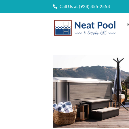
Call Us at (928) 855-2558