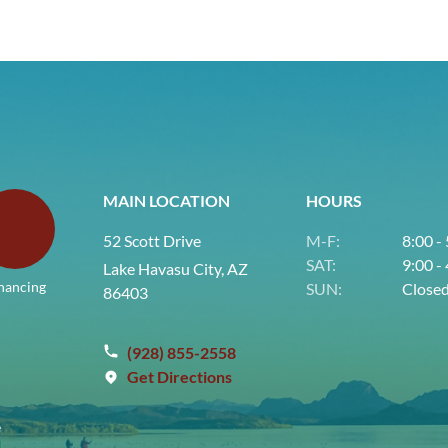
MAIN LOCATION
HOURS
52 Scott Drive
M-F:
8:00 -
SAT:
9:00 -
Lake Havasu City, AZ
nancing
SUN:
Close
86403
(928) 855-2558
Get Directions
e