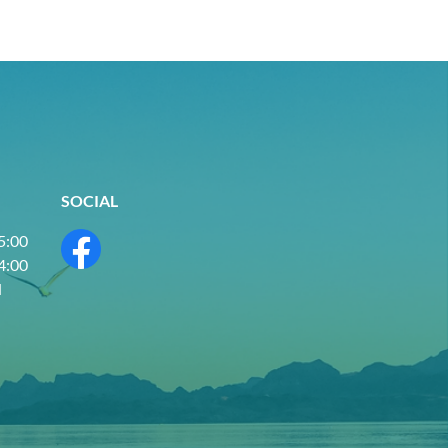
SOCIAL
 5:00
 4:00
d