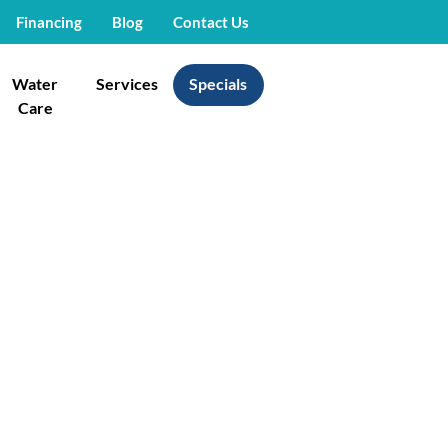
Financing
Blog
Contact Us
Water
Services
Specials
Care