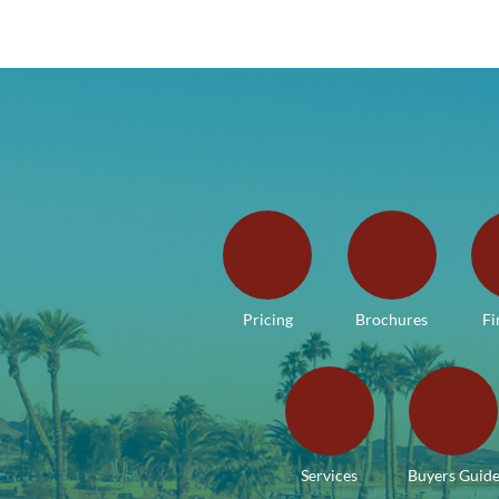
Pricing
Brochures
Fi
Services
Buyers Guid