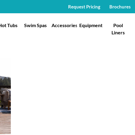
Request Pricing
Brochures
Hot Tubs
Swim Spas
Accessories
Equipment
Pool
Liners