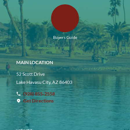
Buyers Guide
MAIN LOCATION
52 Scott Drive
Lake Havasu City, AZ 86403
(928) 855-2558
Get Directions