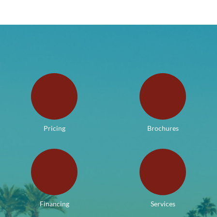
Pricing
Brochures
Financing
Services