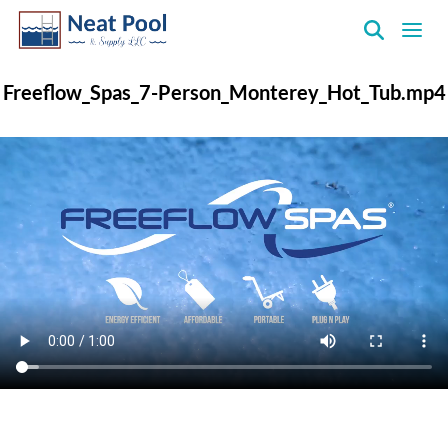
Neat
Pool
Freeflow_Spas_7-Person_Monterey_Hot_Tub.mp4
&
Supply
Inc.