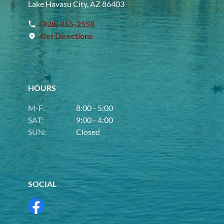
Lake Havasu City, AZ 86403
(928) 855-2558
Get Directions
HOURS
M-F:
8:00 - 5:00
SAT:
9:00 - 4:00
SUN:
Closed
SOCIAL