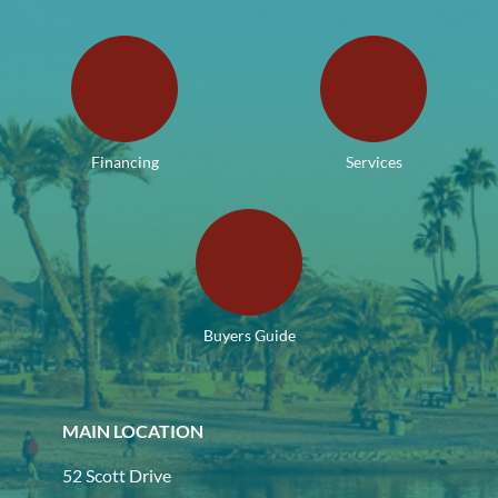
Financing
Services
Buyers Guide
MAIN LOCATION
52 Scott Drive