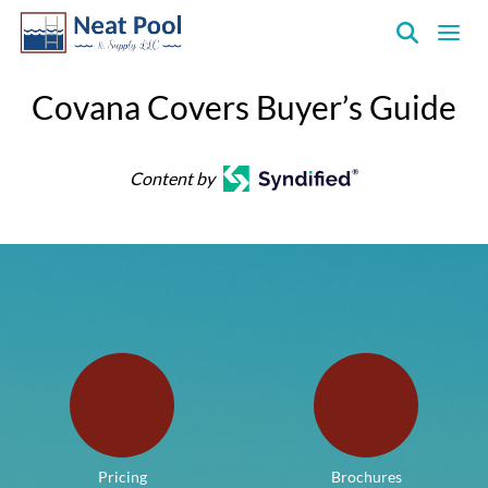
Neat
Pool
Covana Covers Buyer’s Guide
&
Supply
Inc.
Content by
Pricing
Brochures