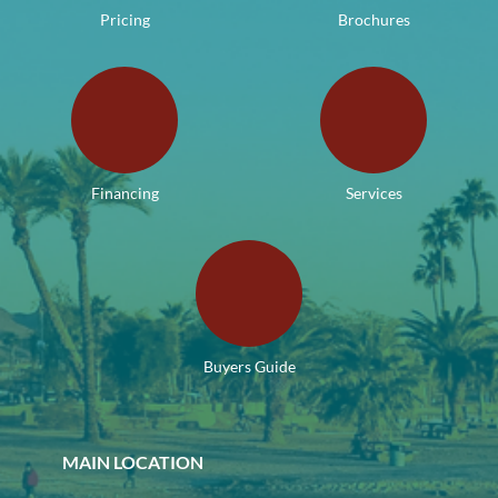
Pricing
Brochures
Financing
Services
Buyers Guide
MAIN LOCATION