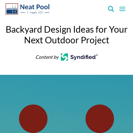
Neat
Pool
Backyard Design Ideas for Your
&
Next Outdoor Project
Supply
Inc.
Content by