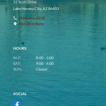
52 Scott Drive
Lake Havasu City, AZ 86403
(928) 855-2558
Get Directions
HOURS
M-F:
8:00 - 5:00
SAT:
9:00 - 4:00
SUN:
Closed
SOCIAL