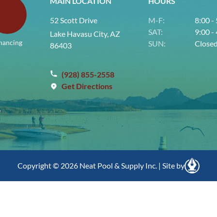
MAIN LOCATION
HOURS
52 Scott Drive
M-F:
8:00 -
SAT:
9:00 -
Lake Havasu City, AZ
nancing
SUN:
Close
86403
(928) 855-2558
Get Directions
e
Copyright © 2026 Neat Pool & Supply Inc. | Site by