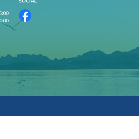
SOCIAL
 5:00
 4:00
d