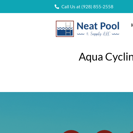
Call Us at (928) 855-2558
Aqua Cyclin