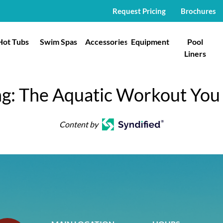
Request Pricing
Brochures
Hot Tubs
Swim Spas
Accessories
Equipment
Pool
Liners
g: The Aquatic Workout You
Content by