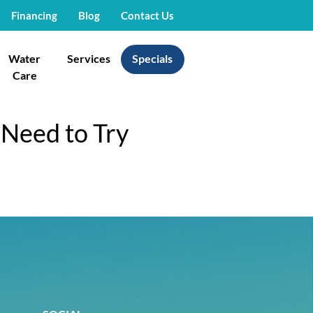
Financing
Blog
Contact Us
Water
Services
Specials
Care
 Need to Try