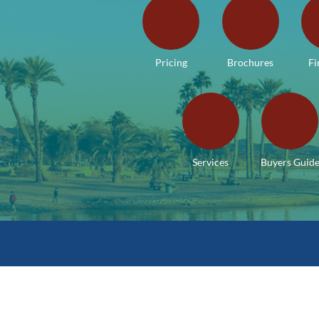
Pricing
Brochures
Fi
Services
Buyers Guid