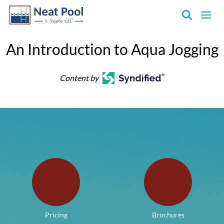
Neat
Pool
An Introduction to Aqua Jogging
&
Supply
Content by
Inc.
Pricing
Brochures