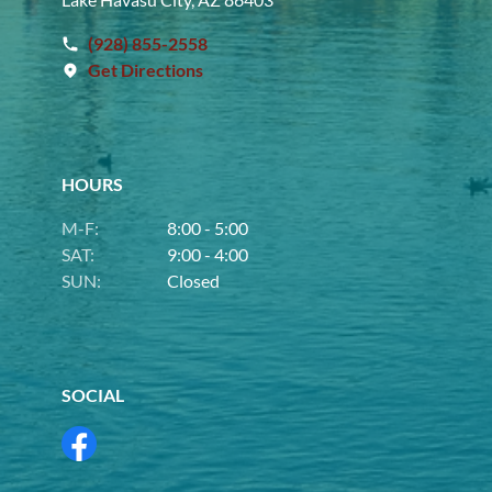
(928) 855-2558
Get Directions
HOURS
M-F:
8:00 - 5:00
SAT:
9:00 - 4:00
SUN:
Closed
SOCIAL