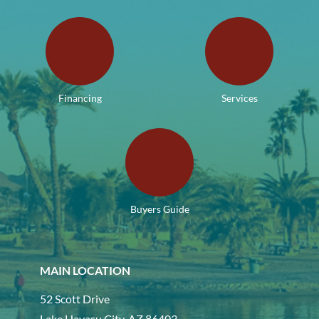
Financing
Services
Buyers Guide
MAIN LOCATION
52 Scott Drive
Lake Havasu City, AZ 86403