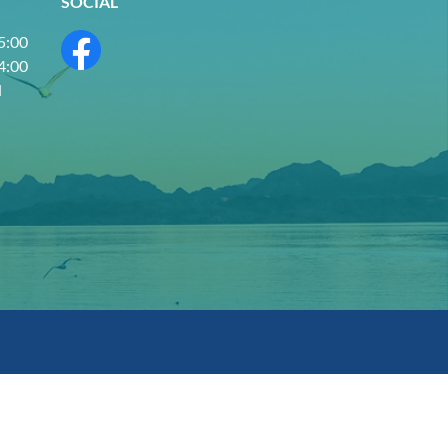
SOCIAL
 5:00
 4:00
d