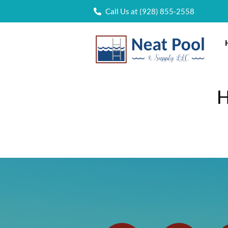
Call Us at (928) 855-2558
H