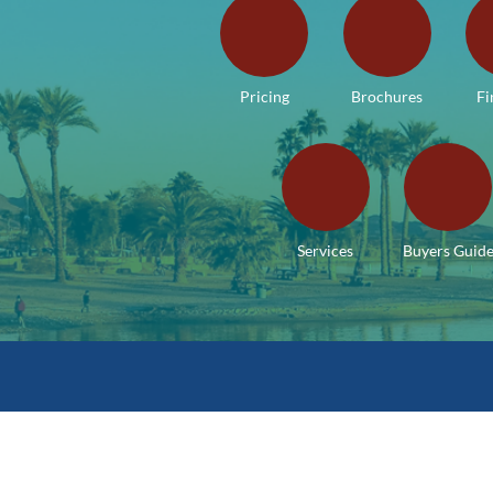
Pricing
Brochures
Fi
Services
Buyers Guid