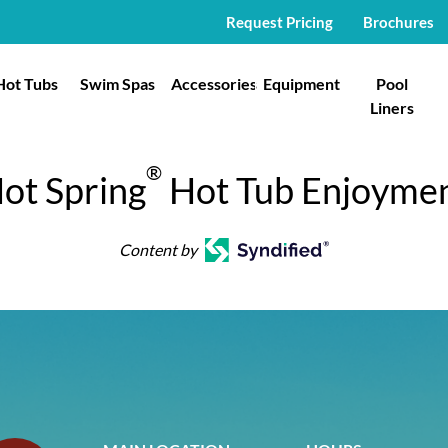
Request Pricing
Brochures
Hot Tubs
Swim Spas
Accessories
Equipment
Pool
Liners
®
ot Spring
Hot Tub Enjoyme
Content by