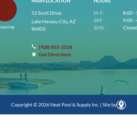
MAIN LOCATION
HOURS
52 Scott Drive
M-F:
8:00 -
SAT:
9:00 -
Lake Havasu City, AZ
nancing
SUN:
Close
86403
(928) 855-2558
Get Directions
e
Copyright © 2026 Neat Pool & Supply Inc. | Site by