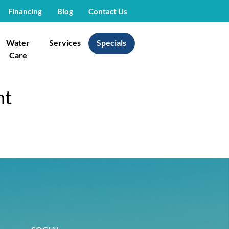
Financing
Blog
Contact Us
Water
Services
Specials
Care
nt