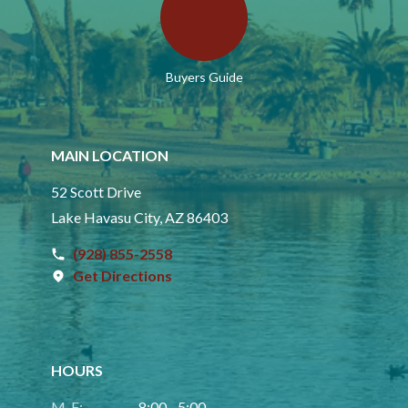
Buyers Guide
MAIN LOCATION
52 Scott Drive
Lake Havasu City, AZ 86403
(928) 855-2558
Get Directions
HOURS
M-F:
8:00 - 5:00