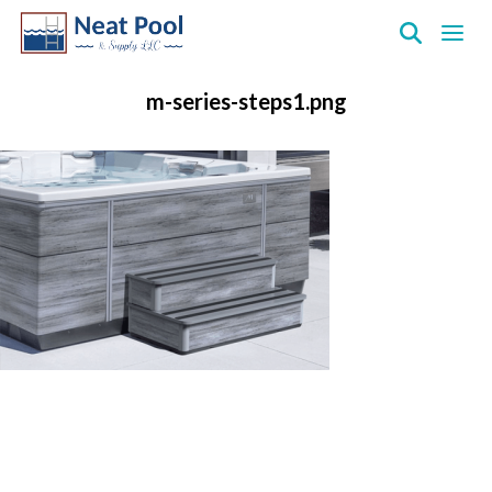
Neat
Pool
m-series-steps1.png
&
Supply
Inc.