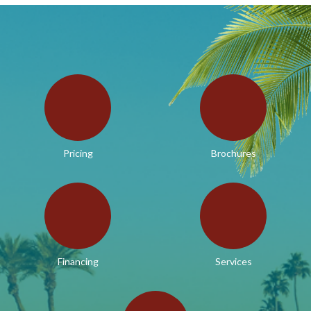
Pricing
Brochures
Financing
Services