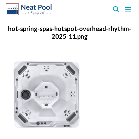
Neat
Pool
hot-spring-spas-hotspot-overhead-rhythm-
&
2025-11.png
Supply
Inc.