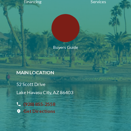
Financing
Services
Buyers Guide
MAIN LOCATION
52 Scott Drive
Lake Havasu City, AZ 86403
(928) 855-2558
Get Directions