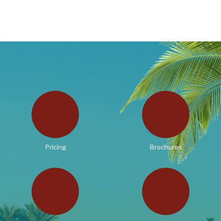
Pricing
Brochures