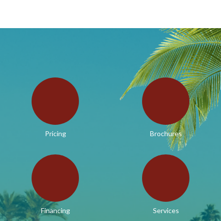
Pricing
Brochures
Financing
Services