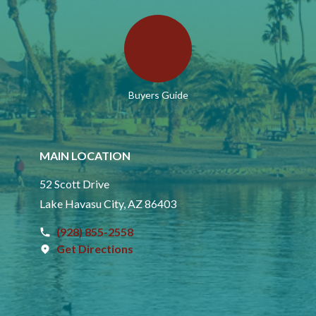
Buyers Guide
MAIN LOCATION
52 Scott Drive
Lake Havasu City, AZ 86403
(928) 855-2558
Get Directions