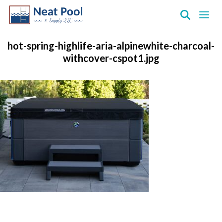
Neat
Pool
hot-spring-highlife-aria-alpinewhite-charcoal-
&
withcover-cspot1.jpg
Supply
Inc.