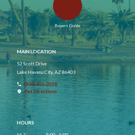
Buyers Guide
MAIN LOCATION
52 Scott Drive
Lake Havasu City, AZ 86403
(928) 855-2558
Get Directions
HOURS
M-F:
8:00 - 5:00