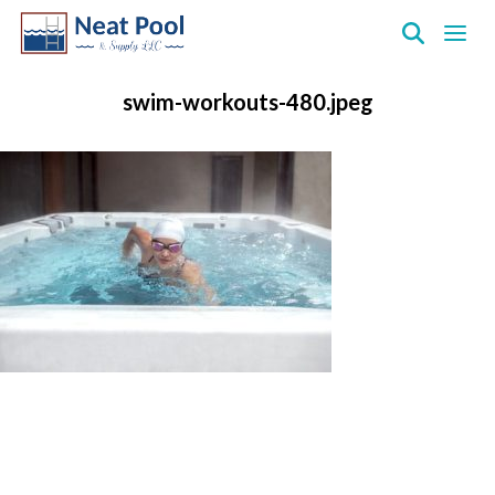
Neat
Pool
swim-workouts-480.jpeg
&
Supply
Inc.