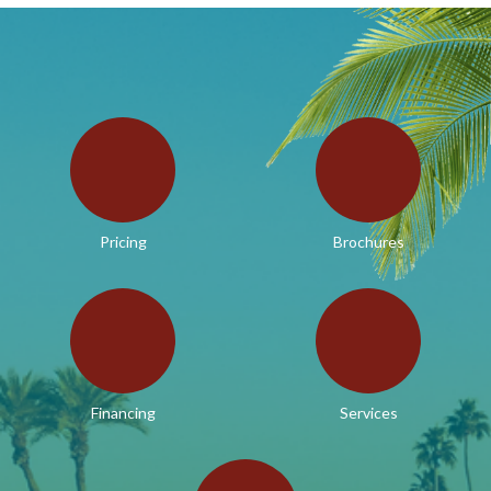
Pricing
Brochures
Financing
Services