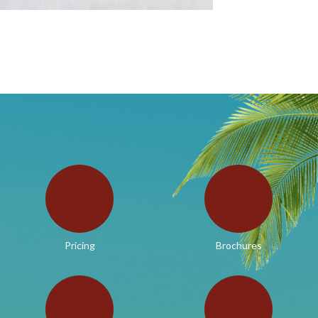
Pricing
Brochures