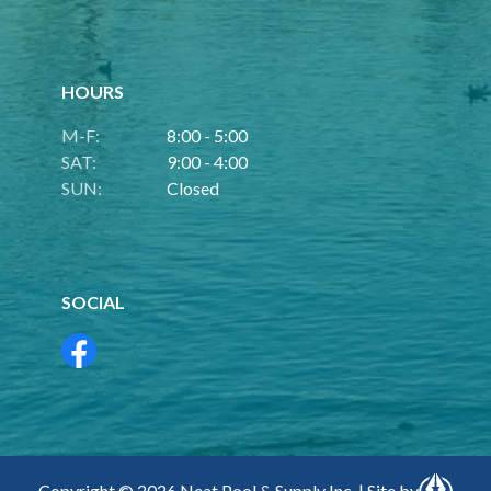
HOURS
M-F:
8:00 - 5:00
SAT:
9:00 - 4:00
SUN:
Closed
SOCIAL
Copyright © 2026 Neat Pool & Supply Inc. | Site by