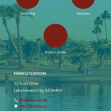
Financing
Services
Buyers Guide
MAIN LOCATION
52 Scott Drive
Lake Havasu City, AZ 86403
(928) 855-2558
Get Directions