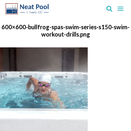
Neat
Pool
600×600-bullfrog-spas-swim-series-s150-swim-
&
workout-drills.png
Supply
Inc.